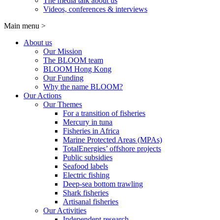
The media talk about us
Videos, conferences & interviews
Main menu
>
About us
Our Mission
The BLOOM team
BLOOM Hong Kong
Our Funding
Why the name BLOOM?
Our Actions
Our Themes
For a transition of fisheries
Mercury in tuna
Fisheries in Africa
Marine Protected Areas (MPAs)
TotalEnergies’ offshore projects
Public subsidies
Seafood labels
Electric fishing
Deep-sea bottom trawling
Shark fisheries
Artisanal fisheries
Our Activities
Independent research