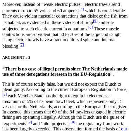
Moreover, instead of “weak electric pulses”, electric trawls send
[4]
currents of up to 55 volts and 60 amperes,
which is considerable.
They cause violent muscular contractions that dislodge the fish from
[5]
its habitat, as evidenced in these videos of shrimp
and sole
[6]
subjected to such electric current in aquariums.
These muscle
contractions are so violent that 50 to 70% of the large cod caught
using electric trawls have a fractured dorsal spine and internal
[7]
bleeding!
ARGUMENT # 2
“There is no case of illegal permits since The Netherlands made
use of three derogations foreseen in the EU-Regulation”.
This is of course totally false, but we did not expect the Dutch to
plead guilty. According to the current European Regulation in force,
[8]
each Member State has the right to equip in electrodes a
maximum of 5% of its beam trawl fleet, which represents only 15
vessels for the Netherlands, according to the European fleet register.
In essence, this means that 69 of the 84 trawlers engaged in electric
fishing are operating illegally. Although the Dutch use the guise of
[9]
[10]
‘experiments’
and ‘pilot projects’,
the regulatory framework
has been largely exceeded. This observation formed the basis of
our