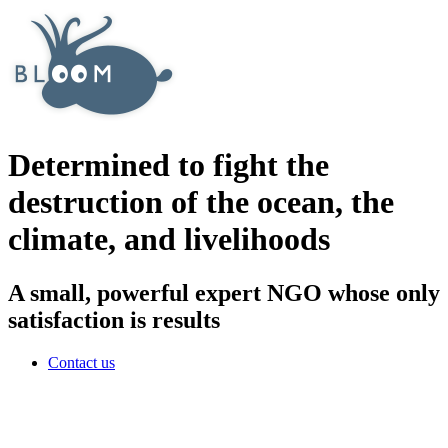
Determined to fight the
destruction of the ocean, the
climate, and livelihoods
A small, powerful expert NGO whose only
satisfaction is results
Contact us