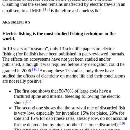
Claiming that the seabed remains unaffected by electric trawls in an
[15]
email sent to all MEPs
is therefore a shameless lie!
ARGUMENT # 5
Electric fishing is the most studied fishing technique in the
world.
In 10 years of “research”, only 13 scientific papers on electric
fishing (for flatfish) have been published in peer-reviewed journals.
The effects on ecosystems have not yet been studied and/or
published, although it was required before any derogation could be
[16]
granted in 2006.
Among these 13 studies, only three have
studied the effects of electricity on marine life and their conclusions
are not really positive:
The first one shows that 50-70% of large cods have a
fractured spine and internal bleeding following the electric
[17]
shock;
The second one shows that the survival rate of discarded fish
is very low, especially for juveniles: 15% for plaice, 29% for
sole and 16% for dab (these rates, already low, do not account
[18]
for the depredation by birds or other fish once discarded);