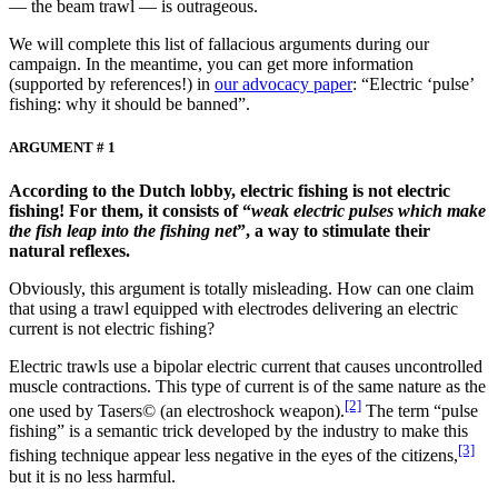
— the beam trawl — is outrageous.
We will complete this list of fallacious arguments during our
campaign. In the meantime, you can get more information
(supported by references!) in
our advocacy paper
: “Electric ‘pulse’
fishing: why it should be banned”.
ARGUMENT # 1
According to the Dutch lobby, electric fishing is not electric
fishing! For them, it consists of “
weak electric pulses which make
the fish leap into the fishing net
”, a way to stimulate their
natural reflexes.
Obviously, this argument is totally misleading. How can one claim
that using a trawl equipped with electrodes delivering an electric
current is not electric fishing?
Electric trawls use a bipolar electric current that causes uncontrolled
muscle contractions. This type of current is of the same nature as the
[2]
one used by Tasers© (an electroshock weapon).
The term “pulse
fishing” is a semantic trick developed by the industry to make this
[3]
fishing technique appear less negative in the eyes of the citizens,
but it is no less harmful.