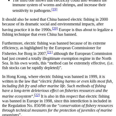
The third one shows that electricity could also weaken the
immune system of worms and shrimps, and increase their
[19]
sensitivity to pathogens.
It should also be noted that China banned electric fishing in 2000
because of its dramatic social and environmental impacts, after
[20]
having practice it in the 1990s.
Europe is thus about to legalize a
fishing technique that even China has banned.
Furthermore, electric fishing was banned because of its extreme
efficiency, as highlighted by the European Commissioner for
[21]
Fisheries Joe Borg in 2007,
although the European Commission
had just created a totally illegitimate exemption regime in the North
Sea. In his own words, this “method can be extremely effective, (i.e.
fish stocks can be rapidly depleted)”.
In Hong Kong, where electric fishing was banned in 1999, it is
written in the law that “
electric fishing harms or even kills most fish,
including fish fry and other marine life. Such methods of fishing
have a long-term deleterious effect on fisheries resources and the
[22]
marine ecosystem
“.
It is also in this respect that electric fishing
was banned in Europe in 1998, since this interdiction is included in
the Regulation No. 850/98 on the “
conservation of fishery resources
through technical measures for the protection of juveniles of marine
organisms
”.