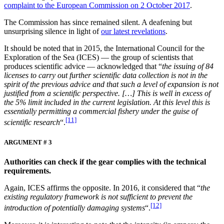
complaint to the European Commission on 2 October 2017
.
The Commission has since remained silent. A deafening but
unsurprising silence in light of
our latest revelations
.
It should be noted that in 2015, the International Council for the
Exploration of the Sea (ICES) ­— the group of scientists that
produces scientific advice — acknowledged that “
the issuing of 84
licenses to carry out further scientific data collection is not in the
spirit of the previous advice and that such a level of expansion is not
justified from a scientific perspective. […] This is well in excess of
the 5% limit included in the current legislation. At this level this is
essentially permitting a commercial fishery under the guise of
[11]
scientific research
“.
ARGUMENT # 3
Authorities can check if the gear complies with the technical
requirements.
Again, ICES affirms the opposite. In 2016, it considered that “
the
existing regulatory framework is not sufficient to prevent the
[12]
introduction of potentially damaging systems
“.