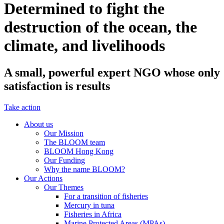
Determined to fight the
destruction of the ocean, the
climate, and livelihoods
A small, powerful expert NGO whose only
satisfaction is results
Take action
About us
Our Mission
The BLOOM team
BLOOM Hong Kong
Our Funding
Why the name BLOOM?
Our Actions
Our Themes
For a transition of fisheries
Mercury in tuna
Fisheries in Africa
Marine Protected Areas (MPAs)