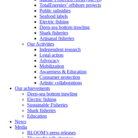
TotalEnergies’ offshore projects
Public subsidies
Seafood labels
Electric fishing
Deep-sea bottom trawling
Shark fisheries
Artisanal fisheries
Our Activities
Independent research
Legal action
Advocacy
Mobilization
Awareness & Education
Consumer protection
Artistic collaborations
Our achievements
Deep-sea bottom trawling
Electric fishing
Sustainable Fisheries
Shark fisheries
Education
News
Media
BLOOM’s press releases