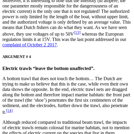
Moreover, it is interesting to note that the intensity (in ampere; the
one parameter mostly responsible for the dangerousness of an
electric current) is the only one that is not regulated! The authorized
power is only limited by the length of the boat, without upper limit,
and the authorized voltage is only defined by an average value. This
means that Dutch fishers can do what they want. As we have seen
[13]
above, they use voltages of up to 50V
whereas the European
regulation limits it at 15V. This was the last point addressed in our
complaint of October 2 2017
.
ARGUMENT # 4
Electric trawls “leave the bottom unaffected”.
A bottom trawl that does not touch the bottom… The Dutch are
trying to make us believe that this is the case, while even their own
data shows the opposite. In the end, electric trawl nets are dragged
along the bottom and therefore impact marine habitats: the front part
of the trawl (the ‘shoe’) penetrates the first six centimeters of the
sediment, and the electrodes, further down the trawl, also penetrate
[14]
it.
Although reduced compared to traditional beam trawl, the impacts
of electric trawls remain colossal for marine habitats, not to mention
the effects of electric current on the species that live in them.