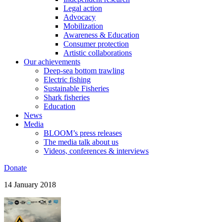
Legal action
Advocacy
Mobilization
Awareness & Education
Consumer protection
Artistic collaborations
Our achievements
Deep-sea bottom trawling
Electric fishing
Sustainable Fisheries
Shark fisheries
Education
News
Media
BLOOM’s press releases
The media talk about us
Videos, conferences & interviews
Donate
14 January 2018