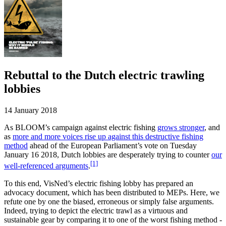
Rebuttal to the Dutch electric trawling
lobbies
14 January 2018
As BLOOM’s campaign against electric fishing
grows stronger
, and
as
more and more voices rise up against this destructive fishing
method
ahead of the European Parliament’s vote on Tuesday
January 16 2018, Dutch lobbies are desperately trying to counter
our
[1]
well-referenced arguments
.
To this end, VisNed’s electric fishing lobby has prepared an
advocacy document, which has been distributed to MEPs. Here, we
refute one by one the biased, erroneous or simply false arguments.
Indeed, trying to depict the electric trawl as a virtuous and
sustainable gear by comparing it to one of the worst fishing method ­