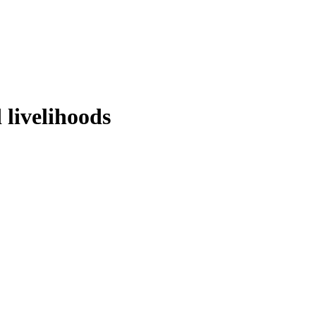
 livelihoods