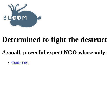
Determined to fight the destruct
A small, powerful expert NGO whose only sa
Contact us