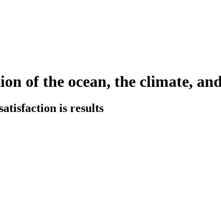
ion of the ocean, the climate, and
tisfaction is results