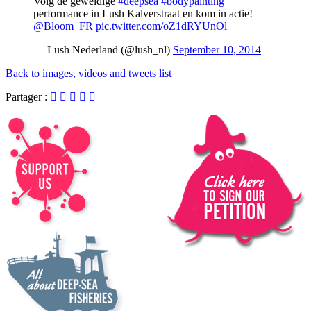
Volg de geweldige
#deepsea
#bodypainting
performance in Lush Kalverstraat en kom in actie!
@Bloom_FR
pic.twitter.com/oZ1dRYUnOl
— Lush Nederland (@lush_nl)
September 10, 2014
Back to images, videos and tweets list
Partager :