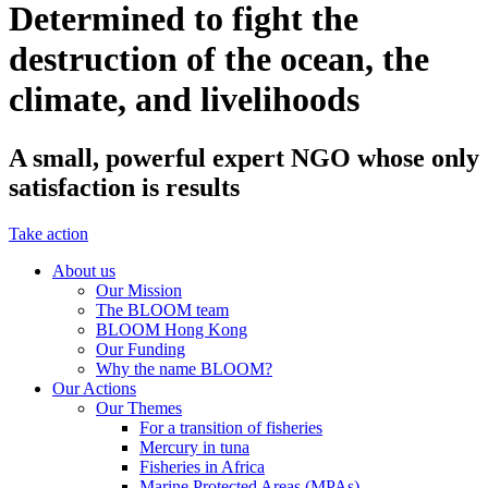
Determined to fight the
destruction of the ocean, the
climate, and livelihoods
A small, powerful expert NGO whose only
satisfaction is results
Take action
About us
Our Mission
The BLOOM team
BLOOM Hong Kong
Our Funding
Why the name BLOOM?
Our Actions
Our Themes
For a transition of fisheries
Mercury in tuna
Fisheries in Africa
Marine Protected Areas (MPAs)