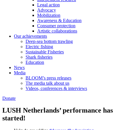
Legal action
Advocacy
Mobilization
Awareness & Education
Consumer protection
Artistic collaborations
Our achievements
Deep-sea bottom trawling
Electric fishing
Sustainable Fisheries
Shark fisheries
Education
News
Media
BLOOM’s press releases
The media talk about us
Videos, conferences & interviews
Donate
LUSH Netherlands’ performance has
started!