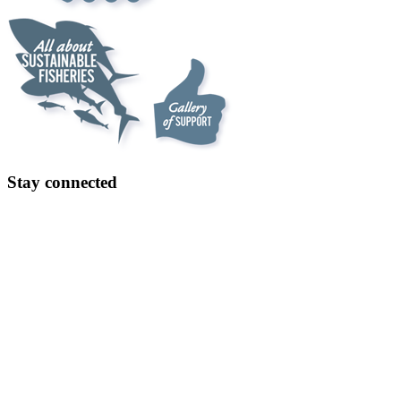
Stay connected