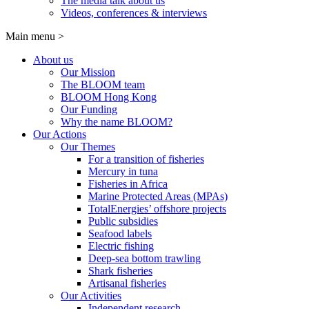
The media talk about us
Videos, conferences & interviews
Main menu
>
About us
Our Mission
The BLOOM team
BLOOM Hong Kong
Our Funding
Why the name BLOOM?
Our Actions
Our Themes
For a transition of fisheries
Mercury in tuna
Fisheries in Africa
Marine Protected Areas (MPAs)
TotalEnergies’ offshore projects
Public subsidies
Seafood labels
Electric fishing
Deep-sea bottom trawling
Shark fisheries
Artisanal fisheries
Our Activities
Independent research