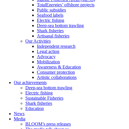
TotalEnergies’ offshore projects
Public subsidies
Seafood labels
Electric fishing
Deep-sea bottom trawling
Shark fisheries
Artisanal fisheries
Our Activities
Independent research
Legal action
Advocacy
Mobilization
Awareness & Education
Consumer protection
Artistic collaborations
Our achievements
Deep-sea bottom trawling
Electric fishing
Sustainable Fisheries
Shark fisheries
Education
News
Media
BLOOM’s press releases