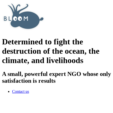
Determined to fight the
destruction of the ocean, the
climate, and livelihoods
A small, powerful expert NGO whose only
satisfaction is results
Contact us