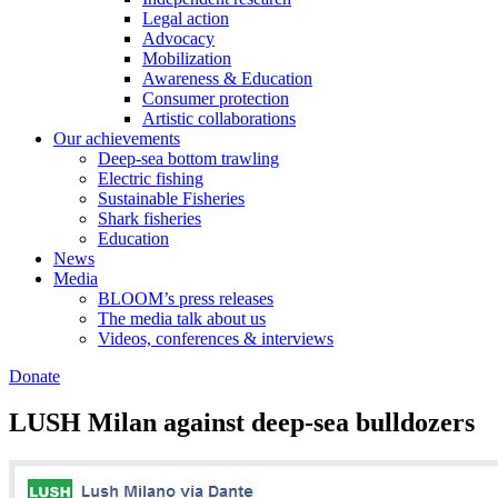
Legal action
Advocacy
Mobilization
Awareness & Education
Consumer protection
Artistic collaborations
Our achievements
Deep-sea bottom trawling
Electric fishing
Sustainable Fisheries
Shark fisheries
Education
News
Media
BLOOM’s press releases
The media talk about us
Videos, conferences & interviews
Donate
LUSH Milan against deep-sea bulldozers