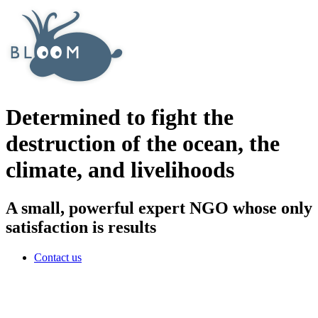
Determined to fight the
destruction of the ocean, the
climate, and livelihoods
A small, powerful expert NGO whose only
satisfaction is results
Contact us