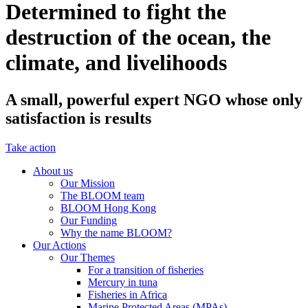
Determined to fight the
destruction of the ocean, the
climate, and livelihoods
A small, powerful expert NGO whose only
satisfaction is results
Take action
About us
Our Mission
The BLOOM team
BLOOM Hong Kong
Our Funding
Why the name BLOOM?
Our Actions
Our Themes
For a transition of fisheries
Mercury in tuna
Fisheries in Africa
Marine Protected Areas (MPAs)