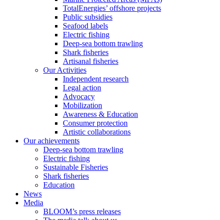
TotalEnergies’ offshore projects
Public subsidies
Seafood labels
Electric fishing
Deep-sea bottom trawling
Shark fisheries
Artisanal fisheries
Our Activities
Independent research
Legal action
Advocacy
Mobilization
Awareness & Education
Consumer protection
Artistic collaborations
Our achievements
Deep-sea bottom trawling
Electric fishing
Sustainable Fisheries
Shark fisheries
Education
News
Media
BLOOM’s press releases