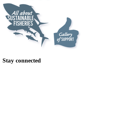
Stay connected