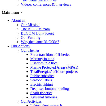
The media talk about us
Videos, conferences & interviews
Main menu
>
About us
Our Mission
The BLOOM team
BLOOM Hong Kong
Our Funding
Why the name BLOOM?
Our Actions
Our Themes
For a transition of fisheries
Mercury in tuna
Fisheries in Africa
Marine Protected Areas (MPAs)
TotalEnergies’ offshore projects
Public subsidies
Seafood labels
Electric fishing
Deep-sea bottom trawling
Shark fisheries
Artisanal fisheries
Our Activities
Independent research