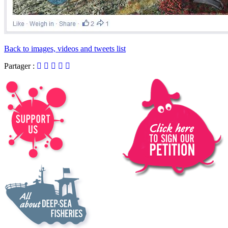
Back to images, videos and tweets list
Partager :