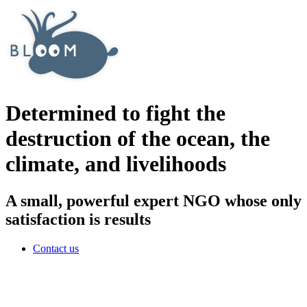
Determined to fight the
destruction of the ocean, the
climate, and livelihoods
A small, powerful expert NGO whose only
satisfaction is results
Contact us