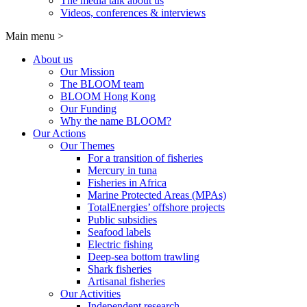
The media talk about us
Videos, conferences & interviews
Main menu
>
About us
Our Mission
The BLOOM team
BLOOM Hong Kong
Our Funding
Why the name BLOOM?
Our Actions
Our Themes
For a transition of fisheries
Mercury in tuna
Fisheries in Africa
Marine Protected Areas (MPAs)
TotalEnergies’ offshore projects
Public subsidies
Seafood labels
Electric fishing
Deep-sea bottom trawling
Shark fisheries
Artisanal fisheries
Our Activities
Independent research