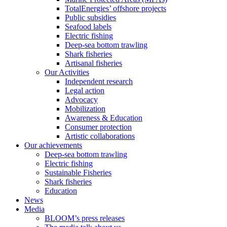
TotalEnergies’ offshore projects
Public subsidies
Seafood labels
Electric fishing
Deep-sea bottom trawling
Shark fisheries
Artisanal fisheries
Our Activities
Independent research
Legal action
Advocacy
Mobilization
Awareness & Education
Consumer protection
Artistic collaborations
Our achievements
Deep-sea bottom trawling
Electric fishing
Sustainable Fisheries
Shark fisheries
Education
News
Media
BLOOM’s press releases