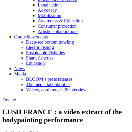
Legal action
Advocacy
Mobilization
Awareness & Education
Consumer protection
Artistic collaborations
Our achievements
Deep-sea bottom trawling
Electric fishing
Sustainable Fisheries
Shark fisheries
Education
News
Media
BLOOM’s press releases
The media talk about us
Videos, conferences & interviews
Donate
LUSH FRANCE : a video extract of the
bodypainting performance