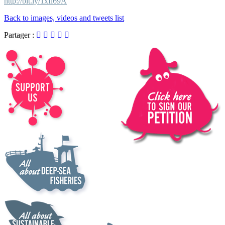
http://bit.ly/1xIl69A
Back to images, videos and tweets list
Partager :