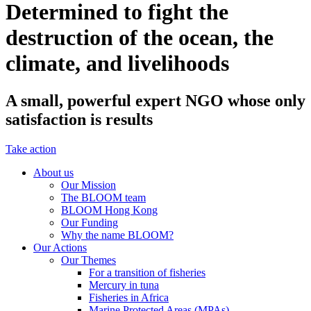
Determined to fight the
destruction of the ocean, the
climate, and livelihoods
A small, powerful expert NGO whose only
satisfaction is results
Take action
About us
Our Mission
The BLOOM team
BLOOM Hong Kong
Our Funding
Why the name BLOOM?
Our Actions
Our Themes
For a transition of fisheries
Mercury in tuna
Fisheries in Africa
Marine Protected Areas (MPAs)