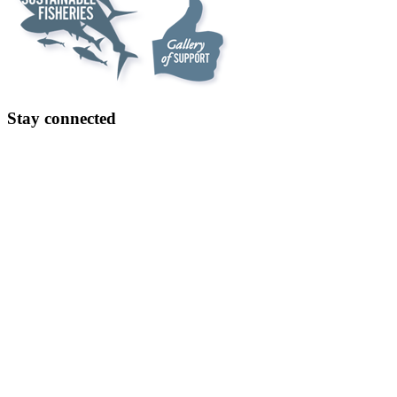
Stay connected