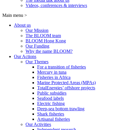
The media talk about us
Videos, conferences & interviews
Main menu
>
About us
Our Mission
The BLOOM team
BLOOM Hong Kong
Our Funding
Why the name BLOOM?
Our Actions
Our Themes
For a transition of fisheries
Mercury in tuna
Fisheries in Africa
Marine Protected Areas (MPAs)
TotalEnergies’ offshore projects
Public subsidies
Seafood labels
Electric fishing
Deep-sea bottom trawling
Shark fisheries
Artisanal fisheries
Our Activities
Independent research