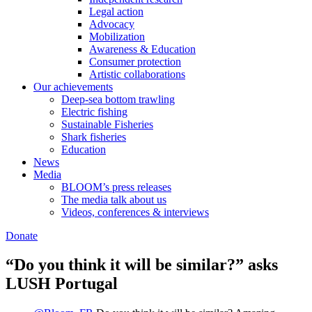
Legal action
Advocacy
Mobilization
Awareness & Education
Consumer protection
Artistic collaborations
Our achievements
Deep-sea bottom trawling
Electric fishing
Sustainable Fisheries
Shark fisheries
Education
News
Media
BLOOM’s press releases
The media talk about us
Videos, conferences & interviews
Donate
“Do you think it will be similar?” asks
LUSH Portugal