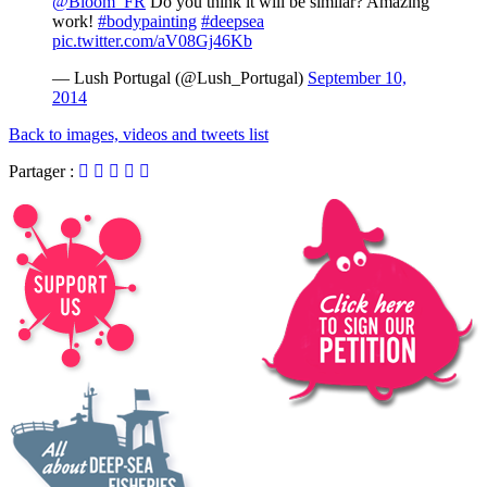
@Bloom_FR
Do you think it will be similar? Amazing
work!
#bodypainting
#deepsea
pic.twitter.com/aV08Gj46Kb
— Lush Portugal (@Lush_Portugal)
September 10,
2014
Back to images, videos and tweets list
Partager :