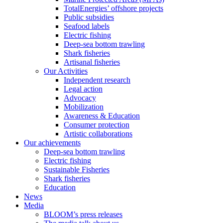
TotalEnergies’ offshore projects
Public subsidies
Seafood labels
Electric fishing
Deep-sea bottom trawling
Shark fisheries
Artisanal fisheries
Our Activities
Independent research
Legal action
Advocacy
Mobilization
Awareness & Education
Consumer protection
Artistic collaborations
Our achievements
Deep-sea bottom trawling
Electric fishing
Sustainable Fisheries
Shark fisheries
Education
News
Media
BLOOM’s press releases