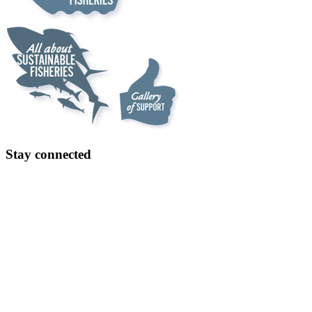
Stay connected