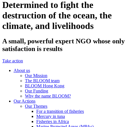
Determined to fight the
destruction of the ocean, the
climate, and livelihoods
A small, powerful expert NGO whose only
satisfaction is results
Take action
About us
Our Mission
The BLOOM team
BLOOM Hong Kong
Our Funding
Why the name BLOOM?
Our Actions
Our Themes
For a transition of fisheries
Mercury in tuna
Fisheries in Africa
Marine Protected Areas (MPAs)