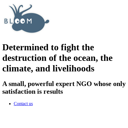
Determined to fight the
destruction of the ocean, the
climate, and livelihoods
A small, powerful expert NGO whose only
satisfaction is results
Contact us