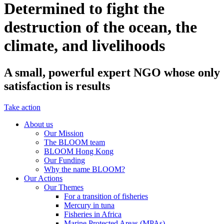
Determined to fight the
destruction of the ocean, the
climate, and livelihoods
A small, powerful expert NGO whose only
satisfaction is results
Take action
About us
Our Mission
The BLOOM team
BLOOM Hong Kong
Our Funding
Why the name BLOOM?
Our Actions
Our Themes
For a transition of fisheries
Mercury in tuna
Fisheries in Africa
Marine Protected Areas (MPAs)