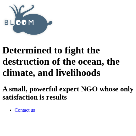
Determined to fight the
destruction of the ocean, the
climate, and livelihoods
A small, powerful expert NGO whose only
satisfaction is results
Contact us