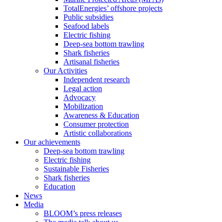
TotalEnergies’ offshore projects
Public subsidies
Seafood labels
Electric fishing
Deep-sea bottom trawling
Shark fisheries
Artisanal fisheries
Our Activities
Independent research
Legal action
Advocacy
Mobilization
Awareness & Education
Consumer protection
Artistic collaborations
Our achievements
Deep-sea bottom trawling
Electric fishing
Sustainable Fisheries
Shark fisheries
Education
News
Media
BLOOM’s press releases