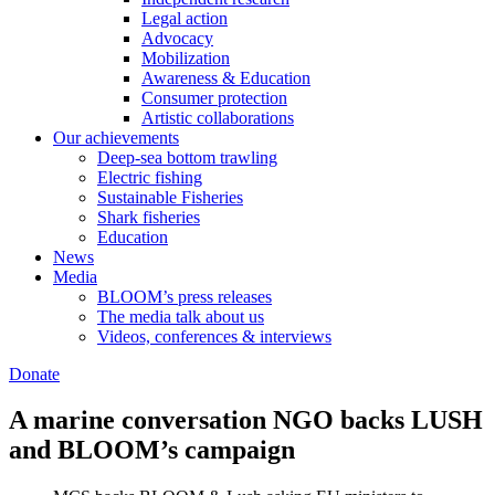
Legal action
Advocacy
Mobilization
Awareness & Education
Consumer protection
Artistic collaborations
Our achievements
Deep-sea bottom trawling
Electric fishing
Sustainable Fisheries
Shark fisheries
Education
News
Media
BLOOM’s press releases
The media talk about us
Videos, conferences & interviews
Donate
A marine conversation NGO backs LUSH
and BLOOM’s campaign