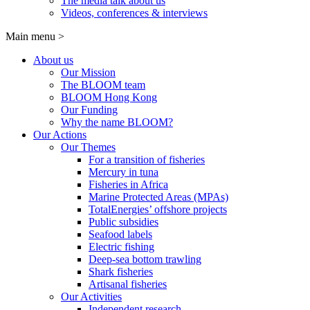
The media talk about us
Videos, conferences & interviews
Main menu
>
About us
Our Mission
The BLOOM team
BLOOM Hong Kong
Our Funding
Why the name BLOOM?
Our Actions
Our Themes
For a transition of fisheries
Mercury in tuna
Fisheries in Africa
Marine Protected Areas (MPAs)
TotalEnergies’ offshore projects
Public subsidies
Seafood labels
Electric fishing
Deep-sea bottom trawling
Shark fisheries
Artisanal fisheries
Our Activities
Independent research