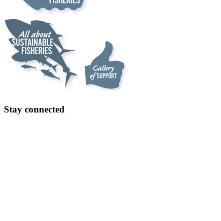
Stay connected