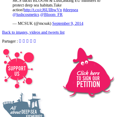
MCS backs BLOOM & Lush,asking EU ministers to
protect deep sea habitats.Take
action!
http://t.co/cJ6UIIbwVn
#deepsea
@lushcosmetics
@Bloom_FR
— MCSUK (@mcsuk)
September 9, 2014
Back to images, videos and tweets list
Partager :