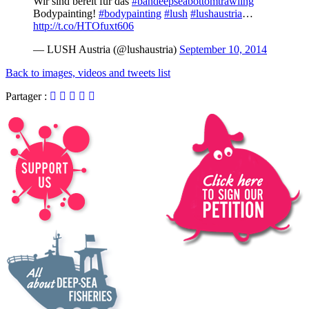
Wir sind bereit für das
#bandeepseabottomtrawling
Bodypainting!
#bodypainting
#lush
#lushaustria
…
http://t.co/HTOfuxt606
— LUSH Austria (@lushaustria)
September 10, 2014
Back to images, videos and tweets list
Partager :