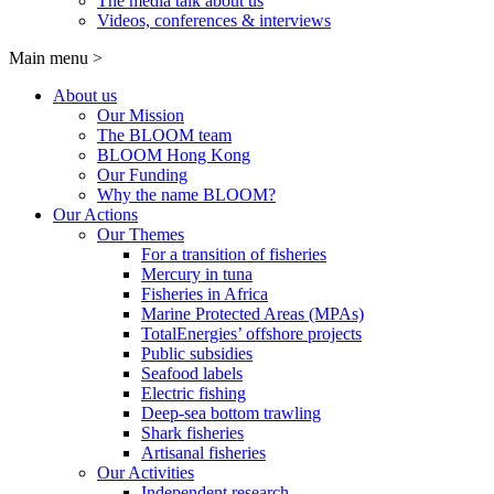
The media talk about us
Videos, conferences & interviews
Main menu
>
About us
Our Mission
The BLOOM team
BLOOM Hong Kong
Our Funding
Why the name BLOOM?
Our Actions
Our Themes
For a transition of fisheries
Mercury in tuna
Fisheries in Africa
Marine Protected Areas (MPAs)
TotalEnergies’ offshore projects
Public subsidies
Seafood labels
Electric fishing
Deep-sea bottom trawling
Shark fisheries
Artisanal fisheries
Our Activities
Independent research