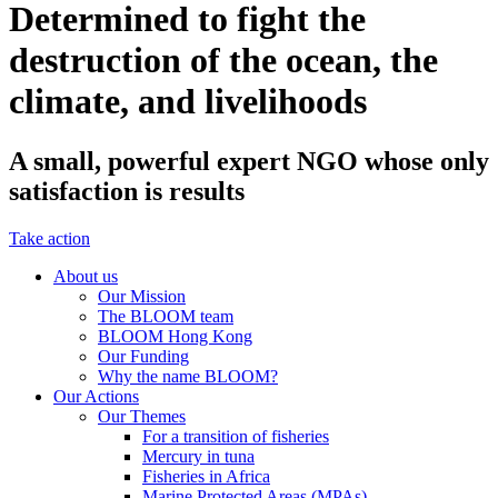
Determined to fight the
destruction of the ocean, the
climate, and livelihoods
A small, powerful expert NGO whose only
satisfaction is results
Take action
About us
Our Mission
The BLOOM team
BLOOM Hong Kong
Our Funding
Why the name BLOOM?
Our Actions
Our Themes
For a transition of fisheries
Mercury in tuna
Fisheries in Africa
Marine Protected Areas (MPAs)