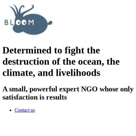
Determined to fight the
destruction of the ocean, the
climate, and livelihoods
A small, powerful expert NGO whose only
satisfaction is results
Contact us