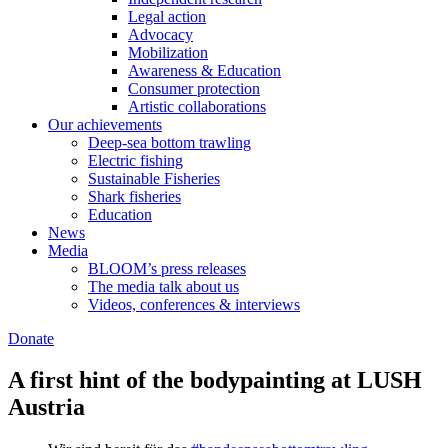
Legal action
Advocacy
Mobilization
Awareness & Education
Consumer protection
Artistic collaborations
Our achievements
Deep-sea bottom trawling
Electric fishing
Sustainable Fisheries
Shark fisheries
Education
News
Media
BLOOM’s press releases
The media talk about us
Videos, conferences & interviews
Donate
A first hint of the bodypainting at LUSH
Austria