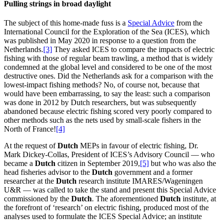
Pulling strings in broad daylight
The subject of this home-made fuss is a
Special Advice
from the
International Council for the Exploration of the Sea (ICES), which
was published in May 2020 in response to a question from the
Netherlands.
[3]
They asked ICES to compare the impacts of electric
fishing with those of regular beam trawling, a method that is widely
condemned at the global level and considered to be one of the most
destructive ones. Did the Netherlands ask for a comparison with the
lowest-impact fishing methods? No, of course not, because that
would have been embarrassing, to say the least: such a comparison
was done in 2012 by Dutch researchers, but was subsequently
abandoned because electric fishing scored very poorly compared to
other methods such as the nets used by small-scale fishers in the
North of France!
[4]
At the request of
Dutch
MEPs in favour of electric fishing, Dr.
Mark Dickey-Collas, President of ICES’s Advisory Council — who
became a
Dutch
citizen in September 2019,
[5]
but who was also the
head fisheries advisor to the
Dutch
government and a former
researcher at the
Dutch
research institute IMARES/Wageningen
U&R — was called to take the stand and present this Special Advice
commissioned by the
Dutch
. The aforementioned
Dutch
institute, at
the forefront of ‘research’ on electric fishing, produced most of the
analyses used to formulate the ICES Special Advice; an institute