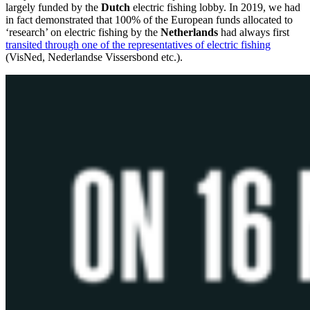
largely funded by the
Dutch
electric fishing lobby. In 2019, we had
in fact demonstrated that 100% of the European funds allocated to
‘research’ on electric fishing by the
Netherlands
had always first
transited through one of the representatives of electric fishing
(VisNed, Nederlandse Vissersbond etc.).