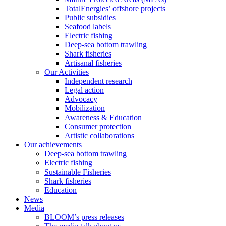
TotalEnergies’ offshore projects
Public subsidies
Seafood labels
Electric fishing
Deep-sea bottom trawling
Shark fisheries
Artisanal fisheries
Our Activities
Independent research
Legal action
Advocacy
Mobilization
Awareness & Education
Consumer protection
Artistic collaborations
Our achievements
Deep-sea bottom trawling
Electric fishing
Sustainable Fisheries
Shark fisheries
Education
News
Media
BLOOM’s press releases