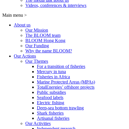
The media talk about us
Videos, conferences & interviews
Main menu
>
About us
Our Mission
The BLOOM team
BLOOM Hong Kong
Our Funding
Why the name BLOOM?
Our Actions
Our Themes
For a transition of fisheries
Mercury in tuna
Fisheries in Africa
Marine Protected Areas (MPAs)
TotalEnergies’ offshore projects
Public subsidies
Seafood labels
Electric fishing
Deep-sea bottom trawling
Shark fisheries
Artisanal fisheries
Our Activities
Independent research