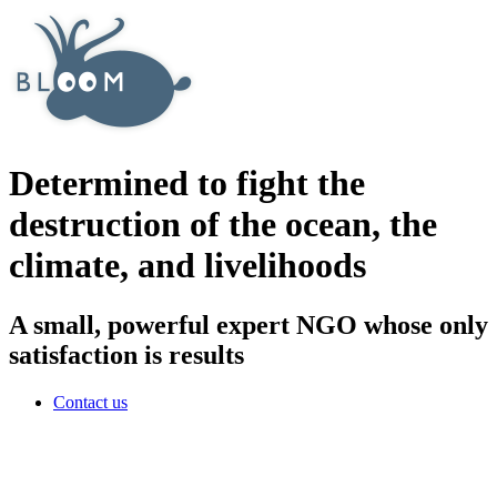
Determined to fight the
destruction of the ocean, the
climate, and livelihoods
A small, powerful expert NGO whose only
satisfaction is results
Contact us