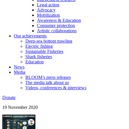
Legal action
Advocacy
Mobilization
Awareness & Education
Consumer protection
Artistic collaborations
Our achievements
Deep-sea bottom trawling
Electric fishing
Sustainable Fisheries
Shark fisheries
Education
News
Media
BLOOM’s press releases
The media talk about us
Videos, conferences & interviews
Donate
19 November 2020