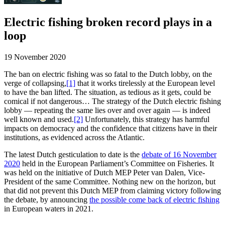
Electric fishing broken record plays in a
loop
19 November 2020
The ban on electric fishing was so fatal to the Dutch lobby, on the
verge of collapsing,
[1]
that it works tirelessly at the European level
to have the ban lifted. The situation, as tedious as it gets, could be
comical if not dangerous… The strategy of the Dutch electric fishing
lobby — repeating the same lies over and over again — is indeed
well known and used.
[2]
Unfortunately, this strategy has harmful
impacts on democracy and the confidence that citizens have in their
institutions, as evidenced across the Atlantic.
The latest Dutch gesticulation to date is the
debate of 16 November
2020
held in the European Parliament’s Committee on Fisheries. It
was held on the initiative of Dutch MEP Peter van Dalen, Vice-
President of the same Committee. Nothing new on the horizon, but
that did not prevent this Dutch MEP from claiming victory following
the debate, by announcing
the possible come back of electric fishing
in European waters in 2021.