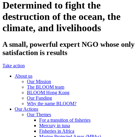
Determined to fight the
destruction of the ocean, the
climate, and livelihoods
A small, powerful expert NGO whose only
satisfaction is results
Take action
About us
Our Mission
The BLOOM team
BLOOM Hong Kong
Our Funding
Why the name BLOOM?
Our Actions
Our Themes
For a transition of fisheries
Mercury in tuna
Fisheries in Africa
Marine Protected Areas (MPAs)