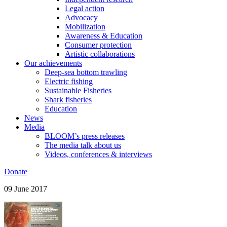
Legal action
Advocacy
Mobilization
Awareness & Education
Consumer protection
Artistic collaborations
Our achievements
Deep-sea bottom trawling
Electric fishing
Sustainable Fisheries
Shark fisheries
Education
News
Media
BLOOM’s press releases
The media talk about us
Videos, conferences & interviews
Donate
09 June 2017