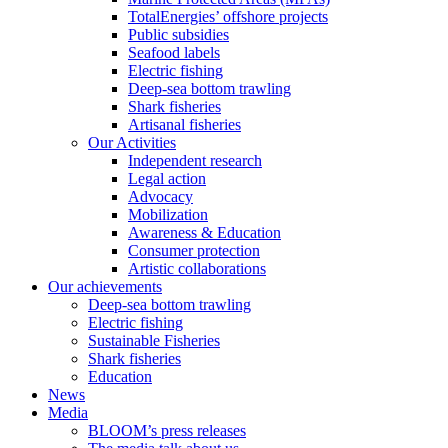
TotalEnergies’ offshore projects
Public subsidies
Seafood labels
Electric fishing
Deep-sea bottom trawling
Shark fisheries
Artisanal fisheries
Our Activities
Independent research
Legal action
Advocacy
Mobilization
Awareness & Education
Consumer protection
Artistic collaborations
Our achievements
Deep-sea bottom trawling
Electric fishing
Sustainable Fisheries
Shark fisheries
Education
News
Media
BLOOM’s press releases