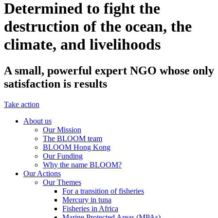
Determined to fight the
destruction of the ocean, the
climate, and livelihoods
A small, powerful expert NGO whose only
satisfaction is results
Take action
About us
Our Mission
The BLOOM team
BLOOM Hong Kong
Our Funding
Why the name BLOOM?
Our Actions
Our Themes
For a transition of fisheries
Mercury in tuna
Fisheries in Africa
Marine Protected Areas (MPAs)