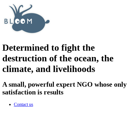
Determined to fight the
destruction of the ocean, the
climate, and livelihoods
A small, powerful expert NGO whose only
satisfaction is results
Contact us