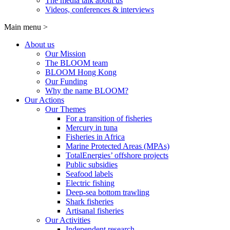
The media talk about us
Videos, conferences & interviews
Main menu
>
About us
Our Mission
The BLOOM team
BLOOM Hong Kong
Our Funding
Why the name BLOOM?
Our Actions
Our Themes
For a transition of fisheries
Mercury in tuna
Fisheries in Africa
Marine Protected Areas (MPAs)
TotalEnergies’ offshore projects
Public subsidies
Seafood labels
Electric fishing
Deep-sea bottom trawling
Shark fisheries
Artisanal fisheries
Our Activities
Independent research