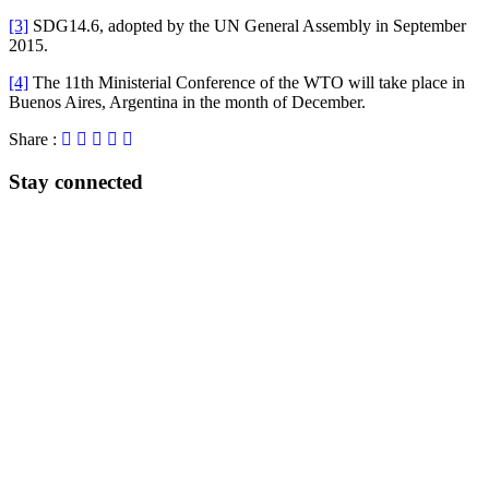
[3]
SDG14.6, adopted by the UN General Assembly in September
2015.
[4]
The 11th Ministerial Conference of the WTO will take place in
Buenos Aires, Argentina in the month of December.
Share :
Stay connected