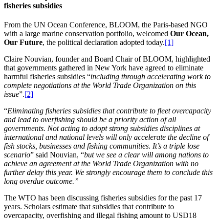
fisheries subsidies
From the UN Ocean Conference, BLOOM, the Paris-based NGO
with a large marine conservation portfolio, welcomed
Our Ocean,
Our Future
, the political declaration adopted today.
[1]
Claire Nouvian, founder and Board Chair of BLOOM, highlighted
that governments gathered in New York have agreed to eliminate
harmful fisheries subsidies “
including through accelerating work to
complete negotiations at the World Trade Organization on this
issue
”.
[2]
“
Eliminating fisheries subsidies that contribute to fleet overcapacity
and lead to overfishing should be a priority action of all
governments. Not acting to adopt strong subsidies disciplines at
international and national levels will only accelerate the decline of
fish stocks, businesses and fishing communities. It’s a triple lose
scenario
” said Nouvian, “
but we see a clear will among nations to
achieve an agreement at the World Trade Organization with no
further delay this year. We strongly encourage them to conclude this
long overdue outcome.”
The WTO has been discussing fisheries subsidies for the past 17
years. Scholars estimate that subsidies that contribute to
overcapacity, overfishing and illegal fishing amount to USD18