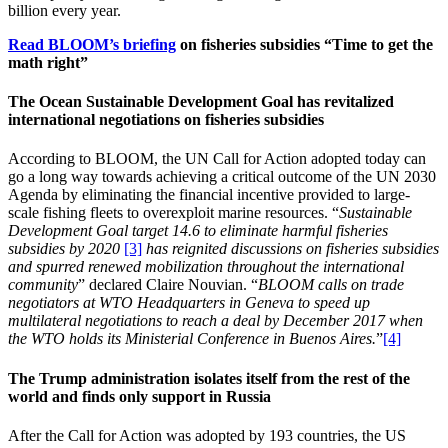
billion every year.
Read BLOOM’s briefing
on fisheries subsidies “Time to get the
math right”
The Ocean Sustainable Development Goal has revitalized
international negotiations on fisheries subsidies
According to BLOOM, the UN Call for Action adopted today can
go a long way towards achieving a critical outcome of the UN 2030
Agenda by eliminating the financial incentive provided to large-
scale fishing fleets to overexploit marine resources. “
Sustainable
Development Goal target 14.6 to eliminate harmful fisheries
subsidies by 2020
[3]
has reignited discussions on fisheries subsidies
and spurred renewed mobilization throughout the international
community
” declared Claire Nouvian. “
BLOOM calls on trade
negotiators at WTO Headquarters in Geneva to speed up
multilateral negotiations to reach a deal by December 2017 when
the WTO holds its Ministerial Conference in Buenos Aires.
”
[4]
The Trump administration isolates itself from the rest of the
world and finds only support in Russia
After the Call for Action was adopted by 193 countries, the US