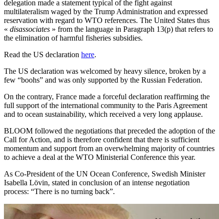
delegation made a statement typical of the fight against
multilateralism waged by the Trump Administration and expressed
reservation with regard to WTO references. The United States thus
«
disassociates
» from the language in Paragraph 13(p) that refers to
the elimination of harmful fisheries subsidies.
Read the US declaration
here
.
The US declaration was welcomed by heavy silence, broken by a
few “boohs” and was only supported by the Russian Federation.
On the contrary, France made a forceful declaration reaffirming the
full support of the international community to the Paris Agreement
and to ocean sustainability, which received a very long applause.
BLOOM followed the negotiations that preceded the adoption of the
Call for Action, and is therefore confident that there is sufficient
momentum and support from an overwhelming majority of countries
to achieve a deal at the WTO Ministerial Conference this year.
As Co-President of the UN Ocean Conference, Swedish Minister
Isabella Lövin, stated in conclusion of an intense negotiation
process: “There is no turning back”.