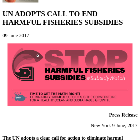
UN ADOPTS CALL TO END
HARMFUL FISHERIES SUBSIDIES
09 June 2017
Press Release
New York 9 June, 2017
The UN adopts a clear call for action to eliminate harmul