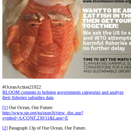
#OceanAction21922
BLOOM commits to helping governments categorize and analyze
their fisheries subsidies data
[1]
Our Ocean, Our Future:
http://www.un.org/ga/search/view_doc.asp?
symbol=A/CONF.230/11&Lang=E
[2]
Paragraph 13p of Our Ocean, Our Future.