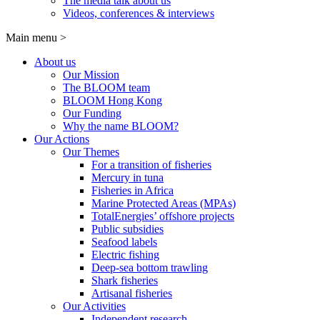
The media talk about us
Videos, conferences & interviews
Main menu
>
About us
Our Mission
The BLOOM team
BLOOM Hong Kong
Our Funding
Why the name BLOOM?
Our Actions
Our Themes
For a transition of fisheries
Mercury in tuna
Fisheries in Africa
Marine Protected Areas (MPAs)
TotalEnergies’ offshore projects
Public subsidies
Seafood labels
Electric fishing
Deep-sea bottom trawling
Shark fisheries
Artisanal fisheries
Our Activities
Independent research