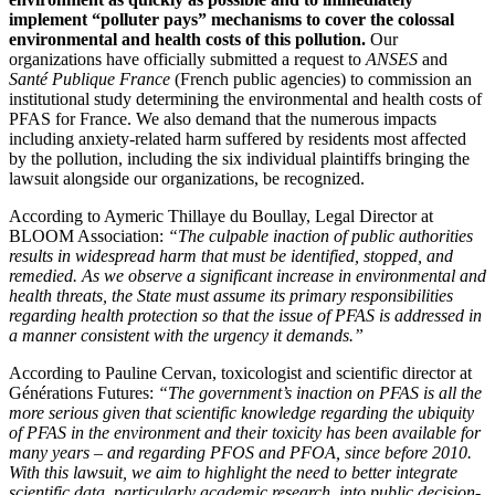
implement “polluter pays” mechanisms to cover the colossal
environmental and health costs of this pollution.
Our
organizations have officially submitted a request to
ANSES
and
Santé Publique France
(French public agencies) to commission an
institutional study determining the environmental and health costs of
PFAS for France. We also demand that the numerous impacts
including anxiety-related harm suffered by residents most affected
by the pollution, including the six individual plaintiffs bringing the
lawsuit alongside our organizations, be recognized.
According to Aymeric Thillaye du Boullay, Legal Director at
BLOOM Association:
“The culpable inaction of public authorities
results in widespread harm that must be identified, stopped, and
remedied. As we observe a significant increase in environmental and
health threats, the State must assume its primary responsibilities
regarding health protection so that the issue of PFAS is addressed in
a manner consistent with the urgency it demands.”
According to Pauline Cervan, toxicologist and scientific director at
Générations Futures:
“The government’s inaction on PFAS is all the
more serious given that scientific knowledge regarding the ubiquity
of PFAS in the environment and their toxicity has been available for
many years – and regarding PFOS and PFOA, since before 2010.
With this lawsuit, we aim to highlight the need to better integrate
scientific data, particularly academic research, into public decision-