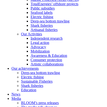
TotalEnergies’ offshore projects
Public subsidies
Seafood labels
Electric fishing
Deep-sea bottom trawling
Shark fisheries
Artisanal fisheries
Our Activities
Independent research
Legal action
Advocacy
Mobilization
Awareness & Education
Consumer protection
Artistic collaborations
Our achievements
Deep-sea bottom trawling
Electric fishing
Sustainable Fisheries
Shark fisheries
Education
News
Media
BLOOM’s press releases