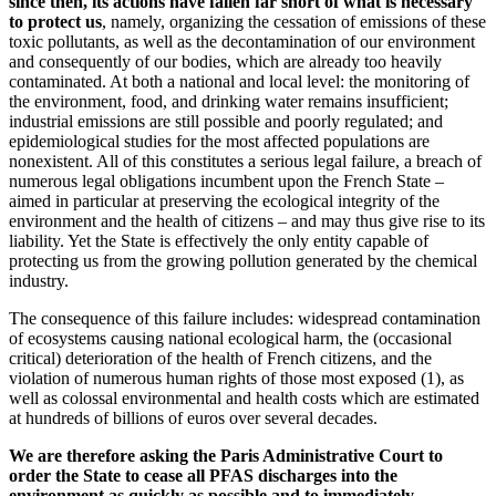
since then, its actions have fallen far short of what is necessary
to protect us
, namely, organizing the cessation of emissions of these
toxic pollutants, as well as the decontamination of our environment
and consequently of our bodies, which are already too heavily
contaminated. At both a national and local level: the monitoring of
the environment, food, and drinking water remains insufficient;
industrial emissions are still possible and poorly regulated; and
epidemiological studies for the most affected populations are
nonexistent. All of this constitutes a serious legal failure, a breach of
numerous legal obligations incumbent upon the French State –
aimed in particular at preserving the ecological integrity of the
environment and the health of citizens – and may thus give rise to its
liability. Yet the State is effectively the only entity capable of
protecting us from the growing pollution generated by the chemical
industry.
The consequence of this failure includes: widespread contamination
of ecosystems causing national ecological harm, the (occasional
critical) deterioration of the health of French citizens, and the
violation of numerous human rights of those most exposed (1), as
well as colossal environmental and health costs which are estimated
at hundreds of billions of euros over several decades.
We are therefore asking the Paris Administrative Court to
order the State to cease all PFAS discharges into the
environment as quickly as possible and to immediately