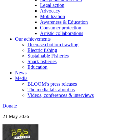
Legal action
Advocacy
Mobilization
Awareness & Education
Consumer protection
Artistic collaborations
Our achievements
Deep-sea bottom trawling
Electric fishing
Sustainable Fisheries
Shark fisheries
Education
News
Media
BLOOM’s press releases
The media talk about us
Videos, conferences & interviews
Donate
21 May 2026