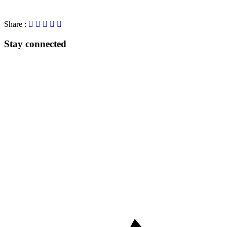
Share :
Stay connected