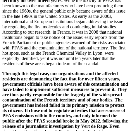
territory for over fifteen years.
While the toxicity of PFAS has
been known to the manufacturers who have been producing them
since the 1960s, the general public only became aware of this issue
in the late 1990s in the United States. As early as the 2000s,
international and European institutions began addressing the issue
by regulating the first molecules and conducting initial studies.
According to our research, in France, it was in 2008 that national
institutions began to take notice of the issue: early reports from the
French Parliament or public agencies warned of the risks associated
with PFAS and the contamination of the national territory. The first
hot spots, such as the French Chemical Valley in Lyon, were
explicitly identified, yet it was not until ten years later that the
residents of these areas began to learn of the scandal.
Through this legal case, our organizations and the affected
residents are denouncing the fact that for over fifteen years,
government officials have been aware of this contamination and
have failed to implement sufficient measures to prevent it. They
are thus partly responsible for the tragedy of the widespread
contamination of the French territory and of our bodies. The
government has indeed failed in its primary mission to protect
its citizens. It chose not to regulate activities that are sources of
PFAS emissions within the country, and only informed the
public after the PFAS scandal broke in May 2022, following the
release of a journalistic investigation by Vert de Rage. Even