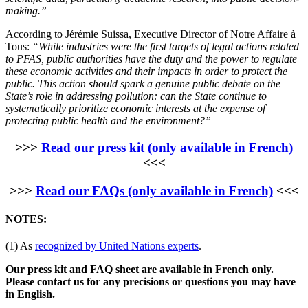
making.”
According to Jérémie Suissa, Executive Director of Notre Affaire à
Tous:
“While industries were the first targets of legal actions related
to PFAS, public authorities have the duty and the power to regulate
these economic activities and their impacts in order to protect the
public. This action should spark a genuine public debate on the
State’s role in addressing pollution: can the State continue to
systematically prioritize economic interests at the expense of
protecting public health and the environment?”
>>>
Read our press kit (only available in French)
<<<
>>>
Read our FAQs (only available in French)
<<<
NOTES:
(1) As
recognized by United Nations experts
.
Our press kit and FAQ sheet are available in French only.
Please contact us for any precisions or questions you may have
in English.