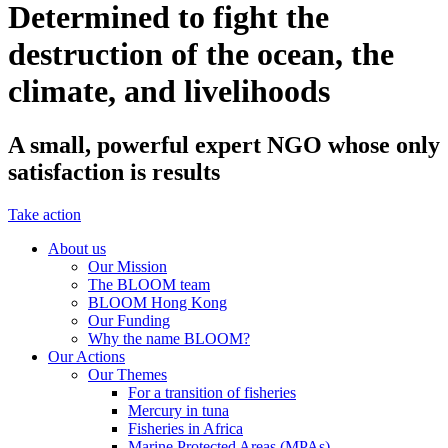
Determined to fight the
destruction of the ocean, the
climate, and livelihoods
A small, powerful expert NGO whose only
satisfaction is results
Take action
About us
Our Mission
The BLOOM team
BLOOM Hong Kong
Our Funding
Why the name BLOOM?
Our Actions
Our Themes
For a transition of fisheries
Mercury in tuna
Fisheries in Africa
Marine Protected Areas (MPAs)