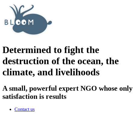
Determined to fight the
destruction of the ocean, the
climate, and livelihoods
A small, powerful expert NGO whose only
satisfaction is results
Contact us