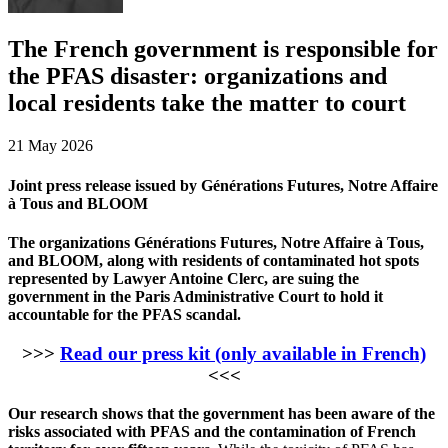
The French government is responsible for
the PFAS disaster: organizations and
local residents take the matter to court
21 May 2026
Joint press release issued by Générations Futures, Notre Affaire
à Tous and BLOOM
The organizations Générations Futures, Notre Affaire à Tous,
and BLOOM, along with residents of contaminated hot spots
represented by Lawyer Antoine Clerc, are suing the
government in the Paris Administrative Court to hold it
accountable for the PFAS scandal.
>>>
Read our press kit (only available in French)
<<<
Our research shows that the government has been aware of the
risks associated with PFAS and the contamination of French