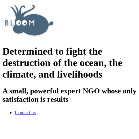
Determined to fight the
destruction of the ocean, the
climate, and livelihoods
A small, powerful expert NGO whose only
satisfaction is results
Contact us