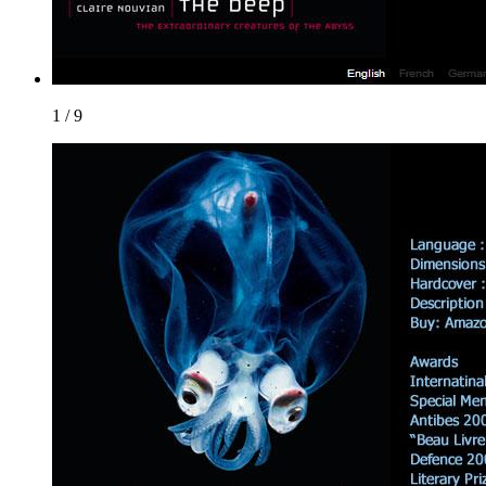
1 / 9