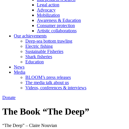
Legal action
Advocacy
Mobilization
Awareness & Education
Consumer protection
Artistic collaborations
Our achievements
Deep-sea bottom trawling
Electric fishing
Sustainable Fisheries
Shark fisheries
Education
News
Media
BLOOM’s press releases
The media talk about us
Videos, conferences & interviews
Donate
The Book “The Deep”
“The Deep” – Claire Nouvian