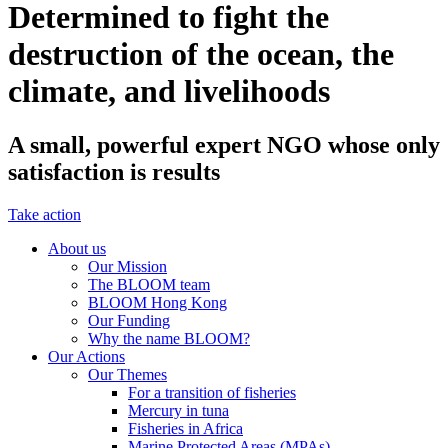
Determined to fight the
destruction of the ocean, the
climate, and livelihoods
A small, powerful expert NGO whose only
satisfaction is results
Take action
About us
Our Mission
The BLOOM team
BLOOM Hong Kong
Our Funding
Why the name BLOOM?
Our Actions
Our Themes
For a transition of fisheries
Mercury in tuna
Fisheries in Africa
Marine Protected Areas (MPAs)