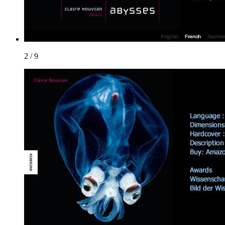
2 / 9