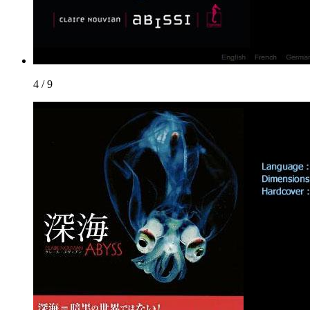
4 / 9