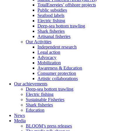
TotalEnergies’ offshore projects
Public subsidies
Seafood labels
Electric fishing
Deep-sea bottom trawling
Shark fisheries
Artisanal fisheries
Our Activities
Independent research
Legal action
Advocacy
Mobilization
Awareness & Education
Consumer protection
Artistic collaborations
Our achievements
Deep-sea bottom trawling
Electric fishing
Sustainable Fisheries
Shark fisheries
Education
News
Media
BLOOM’s press releases