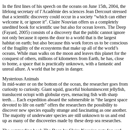
In the first lines of his speech on the oceans on June 15th, 2004, the
lifelong secretary of l’Académie des sciences Jean Dercourt stressed
that a scientific discovery could occur in a society “which can either
welcome it, or ignore it”. Claire Nouvian offers us a completely
unedited book for scientific use but also for ocean lovers. The Deep
(Fayard, 2005) consists of a discovery that the public cannot ignore
not only because it opens the door to a world that is the largest
habitat on earth; but also because this work forces us to be conscious
of the fragility of the ecosystems that make up all of the world’s
oceans. While man walks on the moon and leaves this planet for the
conquest of others, millions of kilometers from Earth, he has, close
to home, a space that is practically unknown, with a fantastic and
unreal allure. A world that he puts in danger.
Mysterious Animals
In mid-water or on the bottom of the ocean, the researcher goes from
curiosity to curiosity. Giant squid, graceful bioluminescent jellyfish,
translucent octopi with globular eyes, menacing fish with sharp
teeth… Each expedition aboard the submersible in “the largest space
devoted to life on earth” offers the researchers the possibility to
discover new species equally strange and fascinating as one another.
The majority of underwater species are still unknown to us and end
up as many of the discoveries made by these deep sea researches.