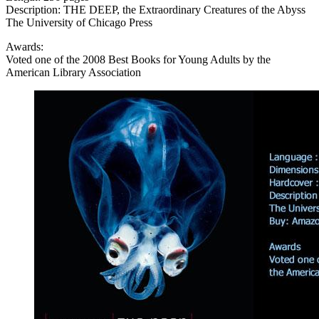
Description: THE DEEP, the Extraordinary Creatures of the Abyss
The University of Chicago Press
Awards:
Voted one of the 2008 Best Books for Young Adults by the
American Library Association