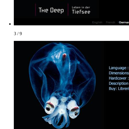
3 / 9