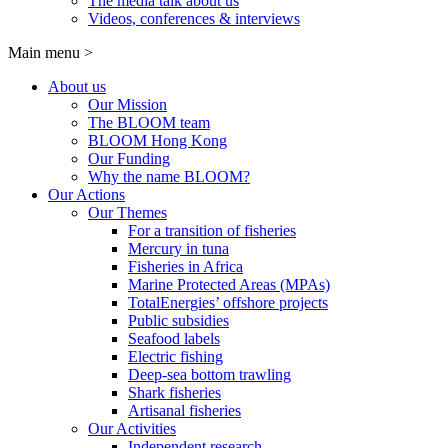
The media talk about us
Videos, conferences & interviews
Main menu
>
About us
Our Mission
The BLOOM team
BLOOM Hong Kong
Our Funding
Why the name BLOOM?
Our Actions
Our Themes
For a transition of fisheries
Mercury in tuna
Fisheries in Africa
Marine Protected Areas (MPAs)
TotalEnergies’ offshore projects
Public subsidies
Seafood labels
Electric fishing
Deep-sea bottom trawling
Shark fisheries
Artisanal fisheries
Our Activities
Independent research