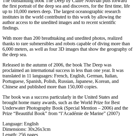
The outstanding book The Deep by Claire Nouvian puts forward
the first portrait of the deep sea and discovers, for the first time, life
up to 10,000 meters deep. The largest oceanographic research
institutes in the world contributed to this work by allowing the
author access to the unedited images and to recent scientific
findings.
With more than 200 breathtaking and unedited photos, realized
thanks to rare submersibles and robots capable of diving more than
6,000 meters, as well as four 3D images that show the geography of
the deep sea.
Released in the autumn of 2006, the book The Deep was
proclaimed an international success in less than one year. It was
translated in 11 languages: French, English, German, Italian,
Portuguese, Spanish, Polish, Russian, Japanese, Korean, and
Chinese and published more than 150,000 copies.
The book was a success particularly in the United States and
brought home many awards, such as the World Prize for Best
Underwater Photography Book (Special Mention – 2006) and the
Prize “Beautiful Book” from “l’Académie de Marine” (2007)
Language: English
Dimensions: 30x26x3cm
Length: 256 pages