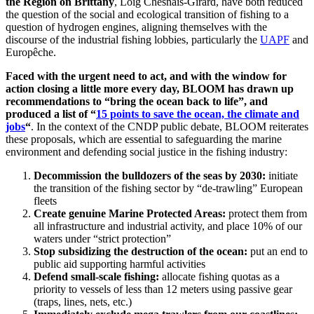
the Region on Brittany
, Loig Chesnais-Girard, have both reduced
the question of the social and ecological transition of fishing to a
question of hydrogen engines, aligning themselves with the
discourse of the industrial fishing lobbies, particularly the
UAPF
and
Europêche.
Faced with the urgent need to act, and with the window for
action closing a little more every day, BLOOM has drawn up
recommendations to “bring the ocean back to life”, and
produced a list of “
15 points to save the ocean, the climate and
jobs
“
. In the context of the CNDP public debate, BLOOM reiterates
these proposals, which are essential to safeguarding the marine
environment and defending social justice in the fishing industry:
Decommission the bulldozers of the seas by 2030:
initiate
the transition of the fishing sector by “de-trawling” European
fleets
Create genuine Marine Protected Areas:
protect them from
all infrastructure and industrial activity, and place 10% of our
waters under “strict protection”
Stop subsidizing the destruction of the ocean:
put an end to
public aid supporting harmful activities
Defend small-scale fishing:
allocate fishing quotas as a
priority to vessels of less than 12 meters using passive gear
(traps, lines, nets, etc.)