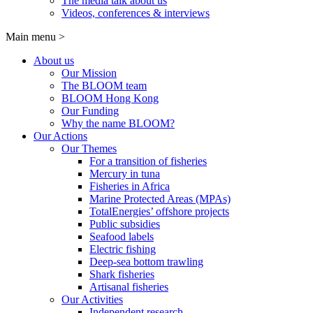
The media talk about us
Videos, conferences & interviews
Main menu
>
About us
Our Mission
The BLOOM team
BLOOM Hong Kong
Our Funding
Why the name BLOOM?
Our Actions
Our Themes
For a transition of fisheries
Mercury in tuna
Fisheries in Africa
Marine Protected Areas (MPAs)
TotalEnergies’ offshore projects
Public subsidies
Seafood labels
Electric fishing
Deep-sea bottom trawling
Shark fisheries
Artisanal fisheries
Our Activities
Independent research