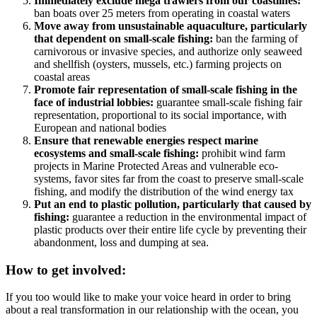
Immediately exclude mega trawlers from our coastlines:
ban boats over 25 meters from operating in coastal waters
Move away from unsustainable aquaculture, particularly
that dependent on small-scale fishing:
ban the farming of
carnivorous or invasive species, and authorize only seaweed
and shellfish (oysters, mussels, etc.) farming projects on
coastal areas
Promote fair representation of small-scale fishing in the
face of industrial lobbies:
guarantee small-scale fishing fair
representation, proportional to its social importance, with
European and national bodies
Ensure that renewable energies respect marine
ecosystems and small-scale fishing:
prohibit wind farm
projects in Marine Protected Areas and vulnerable eco-
systems, favor sites far from the coast to preserve small-scale
fishing, and modify the distribution of the wind energy tax
Put an end to plastic pollution, particularly that caused by
fishing:
guarantee a reduction in the environmental impact of
plastic products over their entire life cycle by preventing their
abandonment, loss and dumping at sea.
How to get involved:
If you too would like to make your voice heard in order to bring
about a real transformation in our relationship with the ocean, you