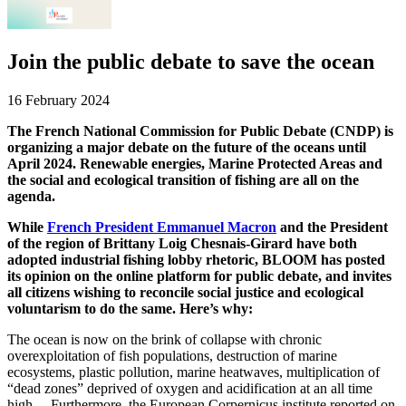
Join the public debate to save the ocean
16 February 2024
The French National Commission for Public Debate (CNDP) is
organizing a major debate on the future of the oceans until
April 2024. Renewable energies, Marine Protected Areas and
the social and ecological transition of fishing are all on the
agenda.
While
French President Emmanuel Macron
and the President
of the region of Brittany Loig Chesnais-Girard have both
adopted industrial fishing lobby rhetoric, BLOOM has posted
its opinion on the online platform for public debate, and invites
all citizens wishing to reconcile social justice and ecological
voluntarism to do the same. Here’s why:
The ocean is now on the brink of collapse with chronic
overexploitation of fish populations, destruction of marine
ecosystems, plastic pollution, marine heatwaves, multiplication of
“dead zones” deprived of oxygen and acidification at an all time
high… Furthermore, the European Corpernicus institute reported on