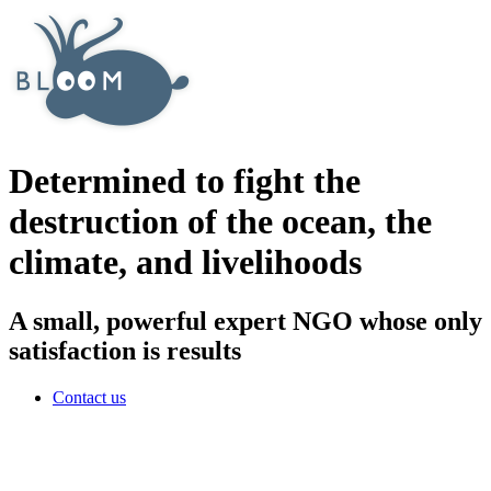
Determined to fight the
destruction of the ocean, the
climate, and livelihoods
A small, powerful expert NGO whose only
satisfaction is results
Contact us