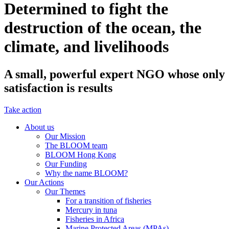
Determined to fight the
destruction of the ocean, the
climate, and livelihoods
A small, powerful expert NGO whose only
satisfaction is results
Take action
About us
Our Mission
The BLOOM team
BLOOM Hong Kong
Our Funding
Why the name BLOOM?
Our Actions
Our Themes
For a transition of fisheries
Mercury in tuna
Fisheries in Africa
Marine Protected Areas (MPAs)