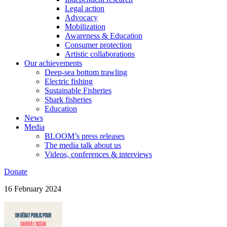
Legal action
Advocacy
Mobilization
Awareness & Education
Consumer protection
Artistic collaborations
Our achievements
Deep-sea bottom trawling
Electric fishing
Sustainable Fisheries
Shark fisheries
Education
News
Media
BLOOM’s press releases
The media talk about us
Videos, conferences & interviews
Donate
16 February 2024