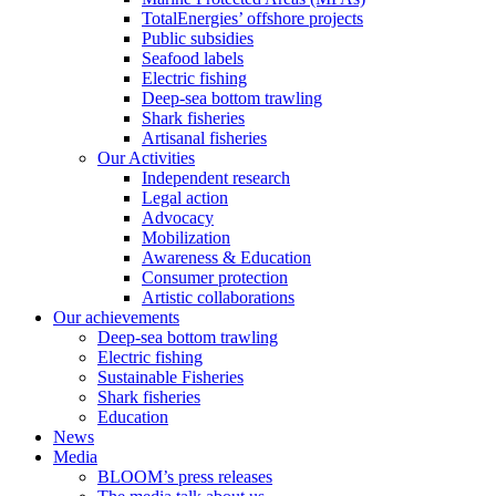
TotalEnergies’ offshore projects
Public subsidies
Seafood labels
Electric fishing
Deep-sea bottom trawling
Shark fisheries
Artisanal fisheries
Our Activities
Independent research
Legal action
Advocacy
Mobilization
Awareness & Education
Consumer protection
Artistic collaborations
Our achievements
Deep-sea bottom trawling
Electric fishing
Sustainable Fisheries
Shark fisheries
Education
News
Media
BLOOM’s press releases