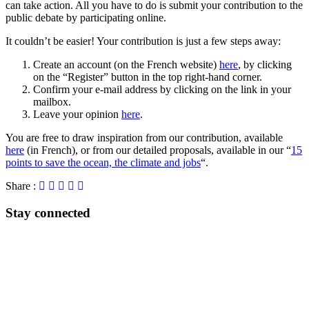
can take action. All you have to do is submit your contribution to the
public debate by participating online.
It couldn’t be easier! Your contribution is just a few steps away:
Create an account (on the French website)
here
, by clicking
on the “Register” button in the top right-hand corner.
Confirm your e-mail address by clicking on the link in your
mailbox.
Leave your opinion
here
.
You are free to draw inspiration from our contribution, available
here
(in French), or from our detailed proposals, available in our “
15
points to save the ocean, the climate and jobs
“.
Share :
Stay connected