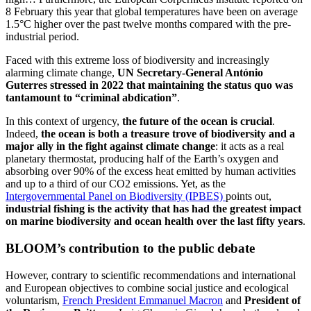
8 February this year that global temperatures have been on average
1.5°C higher over the past twelve months compared with the pre-
industrial period.
Faced with this extreme loss of biodiversity and increasingly
alarming climate change,
UN
Secretary-General António
Guterres stressed in 2022 that maintaining the status quo was
tantamount to “criminal abdication”
.
In this context of urgency,
the future of the ocean is crucial
.
Indeed,
the ocean is both a treasure trove of biodiversity and a
major ally in the fight against climate change
: it acts as a real
planetary thermostat, producing half of the Earth’s oxygen and
absorbing over 90% of the excess heat emitted by human activities
and up to a third of our CO2 emissions. Yet, as the
Intergovernmental Panel on Biodiversity (IPBES)
points out,
industrial fishing is the activity that has had the greatest impact
on marine biodiversity and ocean health over the last fifty years
.
BLOOM’s contribution to the public debate
However, contrary to scientific recommendations and international
and European objectives to combine social justice and ecological
voluntarism,
French President Emmanuel Macron
and
President of