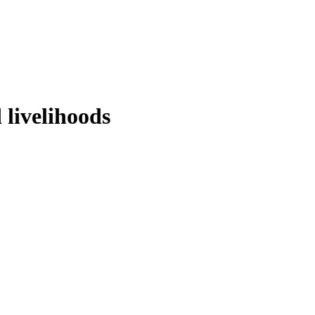
 livelihoods