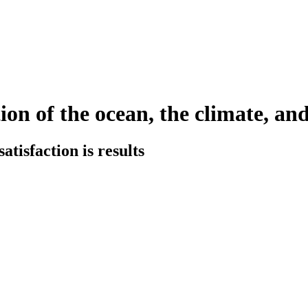
ion of the ocean, the climate, and
tisfaction is results