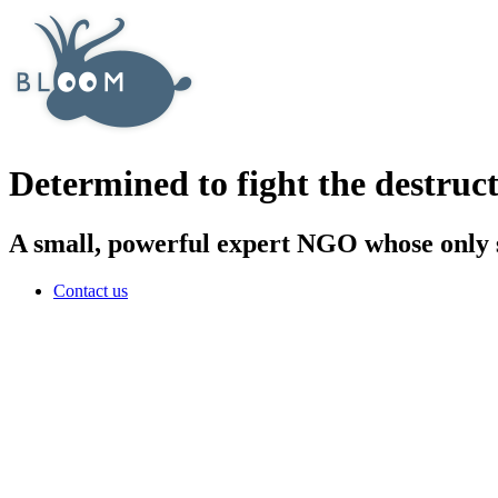
Determined to fight the destruct
A small, powerful expert NGO whose only sa
Contact us