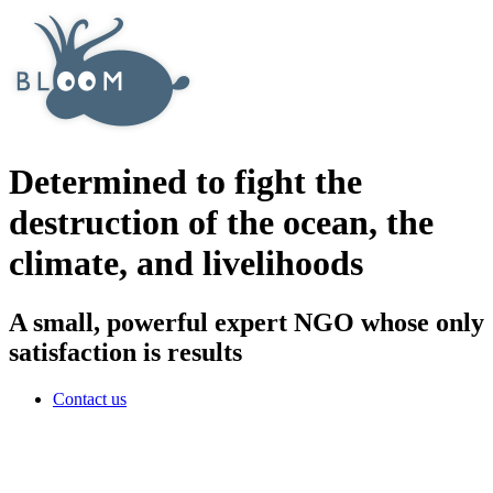
Determined to fight the
destruction of the ocean, the
climate, and livelihoods
A small, powerful expert NGO whose only
satisfaction is results
Contact us