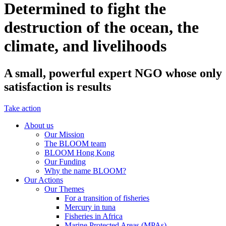
Determined to fight the
destruction of the ocean, the
climate, and livelihoods
A small, powerful expert NGO whose only
satisfaction is results
Take action
About us
Our Mission
The BLOOM team
BLOOM Hong Kong
Our Funding
Why the name BLOOM?
Our Actions
Our Themes
For a transition of fisheries
Mercury in tuna
Fisheries in Africa
Marine Protected Areas (MPAs)