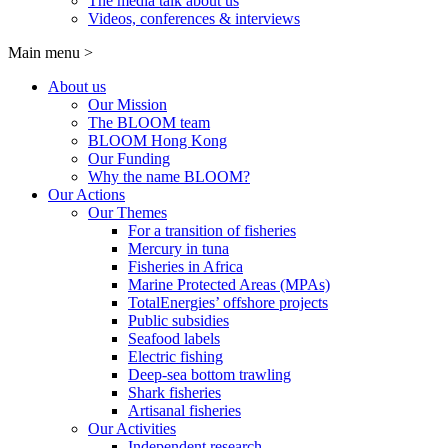
The media talk about us
Videos, conferences & interviews
Main menu
>
About us
Our Mission
The BLOOM team
BLOOM Hong Kong
Our Funding
Why the name BLOOM?
Our Actions
Our Themes
For a transition of fisheries
Mercury in tuna
Fisheries in Africa
Marine Protected Areas (MPAs)
TotalEnergies’ offshore projects
Public subsidies
Seafood labels
Electric fishing
Deep-sea bottom trawling
Shark fisheries
Artisanal fisheries
Our Activities
Independent research