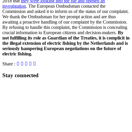
2018 that
they were looking into the file and opened an
investigation
. The European Ombudsman contacted the
Commission and asked it to inform us of the status of our complaint.
We thank the Ombudsman for her prompt action and are thus
awaiting a proactive handling of our complaint by the Commission.
By refusing to handle this complaint, the Commission is concealing
crucial information to European citizens and decision-makers.
By
not fulfilling its role as Guardian of the Treaties, it is complicit in
the illegal extension of electric fishing by the Netherlands and is
seriously hampering European negotiations on the future of
electric fishing.
Share :
Stay connected