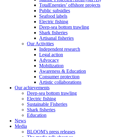
TotalEnergies’ offshore projects
Public subsidies
Seafood labels
Electric fishing
Deep-sea bottom trawling
Shark fisheries
Artisanal fisheries
Our Activities
Independent research
Legal action
Advocacy
Mobilization
Awareness & Education
Consumer protection
Artistic collaborations
Our achievements
Deep-sea bottom trawling
Electric fishing
Sustainable Fisheries
Shark fisheries
Education
News
Media
BLOOM’s press releases