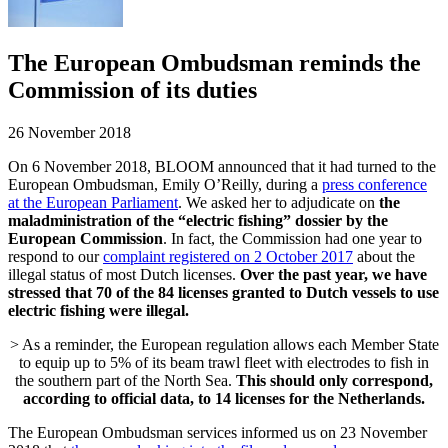
The European Ombudsman reminds the
Commission of its duties
26 November 2018
On 6 November 2018, BLOOM announced that it had turned to the
European Ombudsman, Emily O’Reilly, during a
press conference
at the European Parliament
. We asked her to adjudicate on
the
maladministration of the “electric fishing” dossier by the
European Commission
. In fact, the Commission had one year to
respond to our
complaint registered on 2 October 2017
about the
illegal status of most Dutch licenses.
Over the past year, we have
stressed that 70 of the 84 licenses granted to Dutch vessels to use
electric fishing were illegal.
> As a reminder, the European regulation allows each Member State
to equip up to 5% of its beam trawl fleet with electrodes to fish in
the southern part of the North Sea.
This should only correspond,
according to official data, to 14 licenses for the Netherlands.
The European Ombudsman services informed us on 23 November