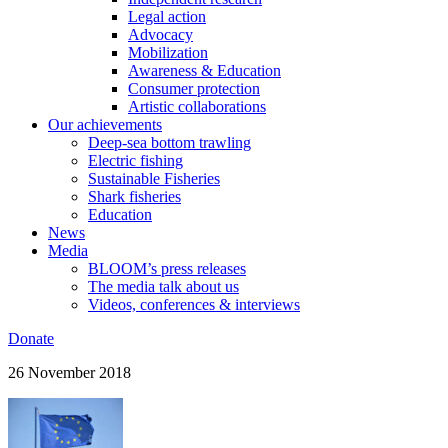
Legal action
Advocacy
Mobilization
Awareness & Education
Consumer protection
Artistic collaborations
Our achievements
Deep-sea bottom trawling
Electric fishing
Sustainable Fisheries
Shark fisheries
Education
News
Media
BLOOM’s press releases
The media talk about us
Videos, conferences & interviews
Donate
26 November 2018