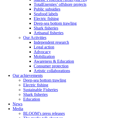
TotalEnergies’ offshore projects
Public subsidies
Seafood labels
Electric fishing
Deep-sea bottom trawling
Shark fisheries
Artisanal fisheries
Our Activities
Independent research
Legal action
Advocacy
Mobilization
Awareness & Education
Consumer protection
Artistic collaborations
Our achievements
Deep-sea bottom trawling
Electric fishing
Sustainable Fisheries
Shark fisheries
Education
News
Media
BLOOM’s press releases