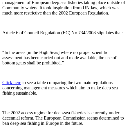
management of European deep-sea fisheries taking place outside of
Community waters. It took inspiration from UN law, which was
much more restrictive than the 2002 European Regulation.
Article 6 of Council Regulation (EC) No 734/2008 stipulates that:
“In the areas [in the High Seas] where no proper scientific
assessment has been carried out and made available, the use of
bottom gears shall be prohibited.”
Click here
to see a table comparing the two main regulations
concerning management measures which aim to make deep sea
fishing sustainable.
The 2002 access regime for deep-sea fisheries is currently under
decennial reform. The European Commission seems determined to
ban deep-sea fishing in Europe in the future.