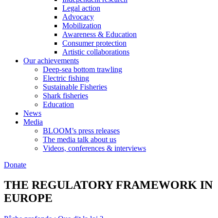
Legal action
Advocacy
Mobilization
Awareness & Education
Consumer protection
Artistic collaborations
Our achievements
Deep-sea bottom trawling
Electric fishing
Sustainable Fisheries
Shark fisheries
Education
News
Media
BLOOM’s press releases
The media talk about us
Videos, conferences & interviews
Donate
THE REGULATORY FRAMEWORK IN
EUROPE