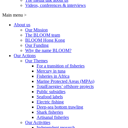
The media talk about us
Videos, conferences & interviews
Main menu
>
About us
Our Mission
The BLOOM team
BLOOM Hong Kong
Our Funding
Why the name BLOOM?
Our Actions
Our Themes
For a transition of fisheries
Mercury in tuna
Fisheries in Africa
Marine Protected Areas (MPAs)
TotalEnergies’ offshore projects
Public subsidies
Seafood labels
Electric fishing
Deep-sea bottom trawling
Shark fisheries
Artisanal fisheries
Our Activities
Independent research