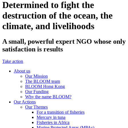
Determined to fight the
destruction of the ocean, the
climate, and livelihoods
A small, powerful expert NGO whose only
satisfaction is results
Take action
About us
Our Mission
The BLOOM team
BLOOM Hong Kong
Our Funding
Why the name BLOOM?
Our Actions
Our Themes
For a transition of fisheries
Mercury in tuna
Fisheries in Africa
Marine Protected Areas (MPAs)