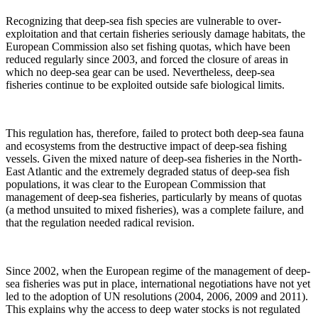
Recognizing that deep-sea fish species are vulnerable to over-
exploitation and that certain fisheries seriously damage habitats, the
European Commission also set fishing quotas, which have been
reduced regularly since 2003, and forced the closure of areas in
which no deep-sea gear can be used. Nevertheless, deep-sea
fisheries continue to be exploited outside safe biological limits.
This regulation has, therefore, failed to protect both deep-sea fauna
and ecosystems from the destructive impact of deep-sea fishing
vessels. Given the mixed nature of deep-sea fisheries in the North-
East Atlantic and the extremely degraded status of deep-sea fish
populations, it was clear to the European Commission that
management of deep-sea fisheries, particularly by means of quotas
(a method unsuited to mixed fisheries), was a complete failure, and
that the regulation needed radical revision.
Since 2002, when the European regime of the management of deep-
sea fisheries was put in place, international negotiations have not yet
led to the adoption of UN resolutions (2004, 2006, 2009 and 2011).
This explains why the access to deep water stocks is not regulated