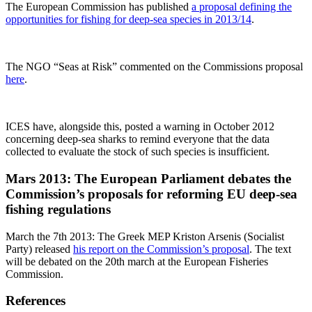
The European Commission has published
a proposal defining the
opportunities for fishing for deep-sea species in 2013/14
.
The NGO “Seas at Risk” commented on the Commissions proposal
here
.
ICES have, alongside this, posted a warning in October 2012
concerning deep-sea sharks to remind everyone that the data
collected to evaluate the stock of such species is insufficient.
Mars 2013: The European Parliament debates the
Commission’s proposals for reforming EU deep-sea
fishing regulations
March the 7th 2013: The Greek MEP Kriston Arsenis (Socialist
Party) released
his report on the Commission’s proposal
. The text
will be debated on the 20th march at the European Fisheries
Commission.
References