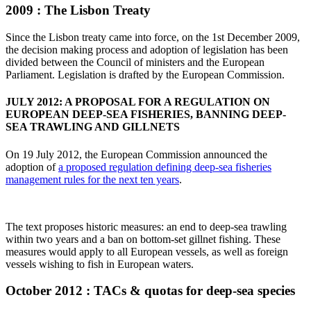
2009 : The Lisbon Treaty
Since the Lisbon treaty came into force, on the 1st December 2009,
the decision making process and adoption of legislation has been
divided between the Council of ministers and the European
Parliament. Legislation is drafted by the European Commission.
JULY 2012: A PROPOSAL FOR A REGULATION ON
EUROPEAN DEEP-SEA FISHERIES, BANNING DEEP-
SEA TRAWLING AND GILLNETS
On 19 July 2012, the European Commission announced the
adoption of
a proposed regulation defining deep-sea fisheries
management rules for the next ten years
.
The text proposes historic measures: an end to deep-sea trawling
within two years and a ban on bottom-set gillnet fishing. These
measures would apply to all European vessels, as well as foreign
vessels wishing to fish in European waters.
October 2012 : TACs & quotas for deep-sea species