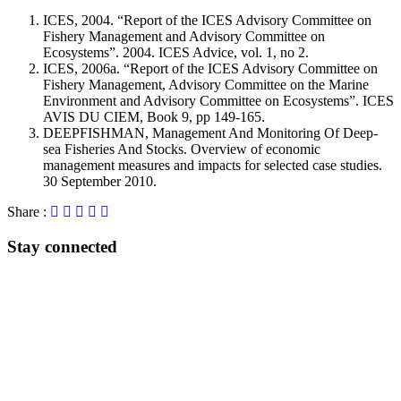
ICES, 2004. “Report of the ICES Advisory Committee on
Fishery Management and Advisory Committee on
Ecosystems”. 2004. ICES Advice, vol. 1, no 2.
ICES, 2006a. “Report of the ICES Advisory Committee on
Fishery Management, Advisory Committee on the Marine
Environment and Advisory Committee on Ecosystems”. ICES
AVIS DU CIEM, Book 9, pp 149-165.
DEEPFISHMAN, Management And Monitoring Of Deep-
sea Fisheries And Stocks. Overview of economic
management measures and impacts for selected case studies.
30 September 2010.
Share :
Stay connected