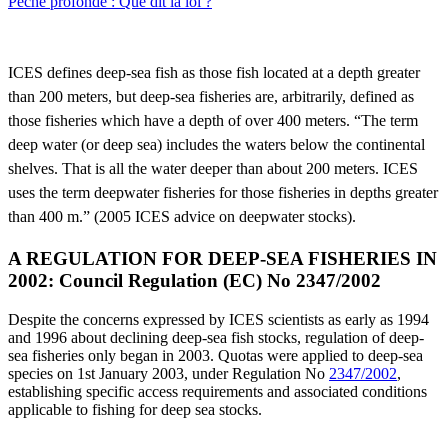
Pêche profonde : Que dit la loi ?
ICES defines deep-sea fish as those fish located at a depth greater
than 200 meters, but deep-sea fisheries are, arbitrarily, defined as
those fisheries which have a depth of over 400 meters. “The term
deep water (or deep sea) includes the waters below the continental
shelves. That is all the water deeper than about 200 meters. ICES
uses the term deepwater fisheries for those fisheries in depths greater
than 400 m.” (2005 ICES advice on deepwater stocks).
A REGULATION FOR DEEP-SEA FISHERIES IN
2002: Council Regulation (EC) No 2347/2002
Despite the concerns expressed by ICES scientists as early as 1994
and 1996 about declining deep-sea fish stocks, regulation of deep-
sea fisheries only began in 2003. Quotas were applied to deep-sea
species on 1st January 2003, under Regulation No
2347/2002
,
establishing specific access requirements and associated conditions
applicable to fishing for deep sea stocks.