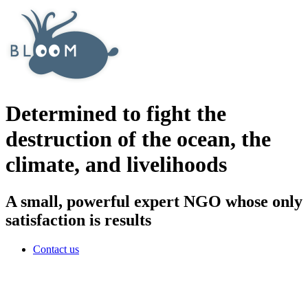
Determined to fight the
destruction of the ocean, the
climate, and livelihoods
A small, powerful expert NGO whose only
satisfaction is results
Contact us