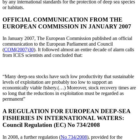
by any international standards for the protection of deep sea species
or habitats.
OFFICIAL COMMUNICATION FROM THE
EUROPEAN COMMISSION IN JANUARY 2007
In January 2007, The European Commission published an official
communication to the European Parliament and Council
(
COM(2007)30
). It followed almost an entire decade of alarm calls
from ICES scientists and concluded that:
“Many deep-sea stocks have such low productivity that sustainable
levels of exploitation are probably too low to support an
economically viable fishery.(…) Moreover, stock recovery times are
so long that the reductions in exploitation must be regarded as
permanent”
A REGULATION FOR EUROPEAN DEEP-SEA
FISHERIES IN INTERNATIONAL WATERS:
Council Regulation (EC) No 734/2008
In 2008, a further regulation (
No 734/2008
), provided for the