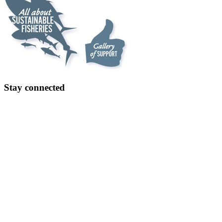
Stay connected