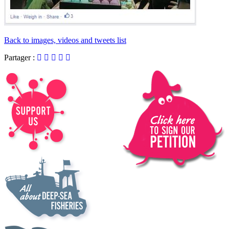
Back to images, videos and tweets list
Partager :