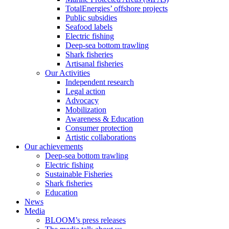
TotalEnergies’ offshore projects
Public subsidies
Seafood labels
Electric fishing
Deep-sea bottom trawling
Shark fisheries
Artisanal fisheries
Our Activities
Independent research
Legal action
Advocacy
Mobilization
Awareness & Education
Consumer protection
Artistic collaborations
Our achievements
Deep-sea bottom trawling
Electric fishing
Sustainable Fisheries
Shark fisheries
Education
News
Media
BLOOM’s press releases