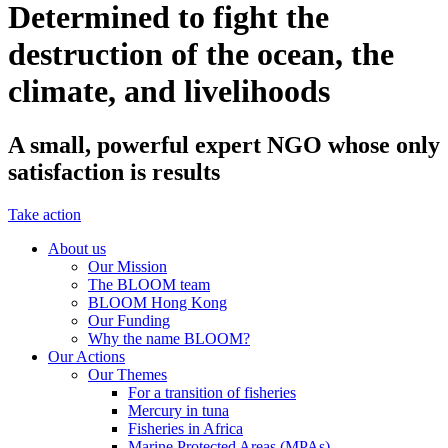
Determined to fight the
destruction of the ocean, the
climate, and livelihoods
A small, powerful expert NGO whose only
satisfaction is results
Take action
About us
Our Mission
The BLOOM team
BLOOM Hong Kong
Our Funding
Why the name BLOOM?
Our Actions
Our Themes
For a transition of fisheries
Mercury in tuna
Fisheries in Africa
Marine Protected Areas (MPAs)