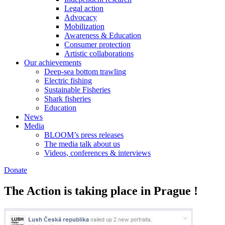
Legal action
Advocacy
Mobilization
Awareness & Education
Consumer protection
Artistic collaborations
Our achievements
Deep-sea bottom trawling
Electric fishing
Sustainable Fisheries
Shark fisheries
Education
News
Media
BLOOM’s press releases
The media talk about us
Videos, conferences & interviews
Donate
The Action is taking place in Prague !