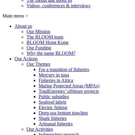
The media talk about us
Videos, conferences & interviews
Main menu
>
About us
Our Mission
The BLOOM team
BLOOM Hong Kong
Our Funding
Why the name BLOOM?
Our Actions
Our Themes
For a transition of fisheries
Mercury in tuna
Fisheries in Africa
Marine Protected Areas (MPAs)
TotalEnergies’ offshore projects
Public subsidies
Seafood labels
Electric fishing
Deep-sea bottom trawling
Shark fisheries
Artisanal fisheries
Our Activities
Independent research