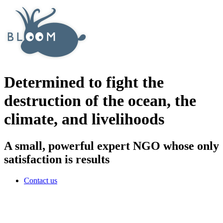
Determined to fight the
destruction of the ocean, the
climate, and livelihoods
A small, powerful expert NGO whose only
satisfaction is results
Contact us