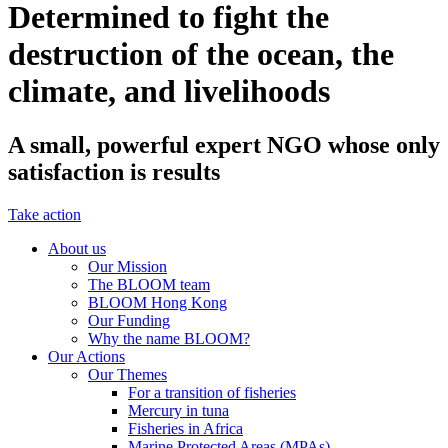
Determined to fight the
destruction of the ocean, the
climate, and livelihoods
A small, powerful expert NGO whose only
satisfaction is results
Take action
About us
Our Mission
The BLOOM team
BLOOM Hong Kong
Our Funding
Why the name BLOOM?
Our Actions
Our Themes
For a transition of fisheries
Mercury in tuna
Fisheries in Africa
Marine Protected Areas (MPAs)