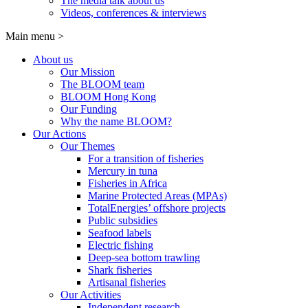
The media talk about us
Videos, conferences & interviews
Main menu
>
About us
Our Mission
The BLOOM team
BLOOM Hong Kong
Our Funding
Why the name BLOOM?
Our Actions
Our Themes
For a transition of fisheries
Mercury in tuna
Fisheries in Africa
Marine Protected Areas (MPAs)
TotalEnergies’ offshore projects
Public subsidies
Seafood labels
Electric fishing
Deep-sea bottom trawling
Shark fisheries
Artisanal fisheries
Our Activities
Independent research