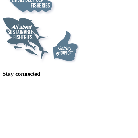
Stay connected