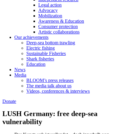
Legal action
Advocacy
Mobilization
Awareness & Education
Consumer protection
Artistic collaborations
Our achievements
Deep-sea bottom trawling
Electric fishing
Sustainable Fisheries
Shark fisheries
Education
News
Media
BLOOM’s press releases
The media talk about us
Videos, conferences & interviews
Donate
LUSH Germany: free deep-sea
vulnerability