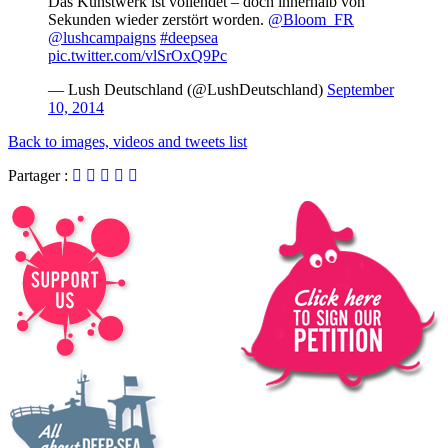
Das Kunstwerk ist vollendet – doch innerhalb von
Sekunden wieder zerstört worden.
@Bloom_FR
@lushcampaigns
#deepsea
pic.twitter.com/vlSrOxQ9Pc
— Lush Deutschland (@LushDeutschland)
September
10, 2014
Back to images, videos and tweets list
Partager :