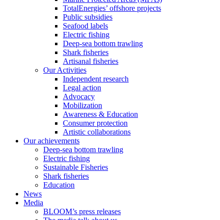
TotalEnergies’ offshore projects
Public subsidies
Seafood labels
Electric fishing
Deep-sea bottom trawling
Shark fisheries
Artisanal fisheries
Our Activities
Independent research
Legal action
Advocacy
Mobilization
Awareness & Education
Consumer protection
Artistic collaborations
Our achievements
Deep-sea bottom trawling
Electric fishing
Sustainable Fisheries
Shark fisheries
Education
News
Media
BLOOM’s press releases