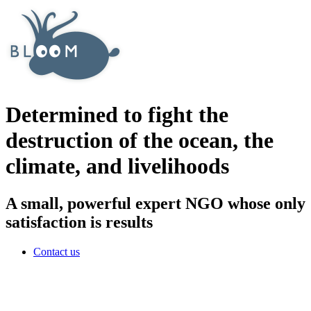
Determined to fight the
destruction of the ocean, the
climate, and livelihoods
A small, powerful expert NGO whose only
satisfaction is results
Contact us