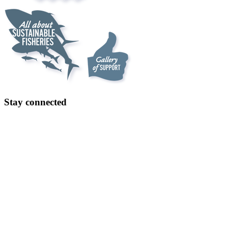
Stay connected