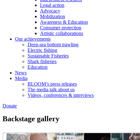
Legal action
Advocacy
Mobilization
Awareness & Education
Consumer protection
Artistic collaborations
Our achievements
Deep-sea bottom trawling
Electric fishing
Sustainable Fisheries
Shark fisheries
Education
News
Media
BLOOM’s press releases
The media talk about us
Videos, conferences & interviews
Donate
Backstage gallery