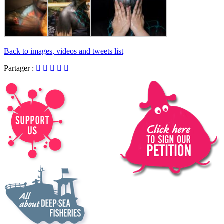
Back to images, videos and tweets list
Partager :