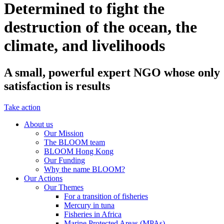
Determined to fight the
destruction of the ocean, the
climate, and livelihoods
A small, powerful expert NGO whose only
satisfaction is results
Take action
About us
Our Mission
The BLOOM team
BLOOM Hong Kong
Our Funding
Why the name BLOOM?
Our Actions
Our Themes
For a transition of fisheries
Mercury in tuna
Fisheries in Africa
Marine Protected Areas (MPAs)