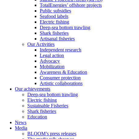
TotalEnergies’ offshore projects
Public subsidies
Seafood labels
Electric fishing
Deep-sea bottom trawling
Shark fisheries
Artisanal fisheries
Our Activities
Independent research
Legal action
Advocacy
Mobilization
Awareness & Education
Consumer protection
Artistic collaborations
Our achievements
Deep-sea bottom trawling
Electric fishing
Sustainable Fisheries
Shark fisheries
Education
News
Media
BLOOM’s press releases