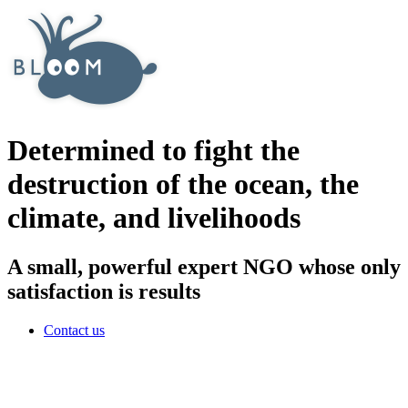
Determined to fight the
destruction of the ocean, the
climate, and livelihoods
A small, powerful expert NGO whose only
satisfaction is results
Contact us