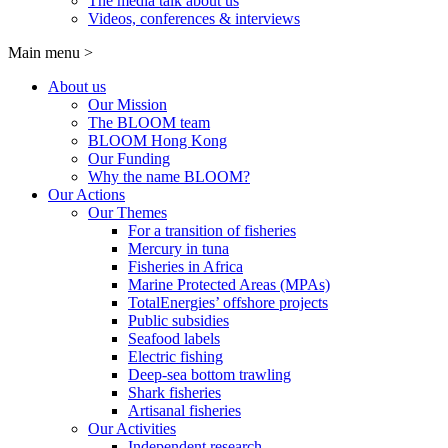
The media talk about us
Videos, conferences & interviews
Main menu
>
About us
Our Mission
The BLOOM team
BLOOM Hong Kong
Our Funding
Why the name BLOOM?
Our Actions
Our Themes
For a transition of fisheries
Mercury in tuna
Fisheries in Africa
Marine Protected Areas (MPAs)
TotalEnergies’ offshore projects
Public subsidies
Seafood labels
Electric fishing
Deep-sea bottom trawling
Shark fisheries
Artisanal fisheries
Our Activities
Independent research